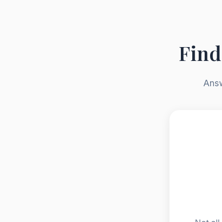
Find
Answ