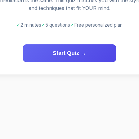
 meditation is the same. This quiz matches you with the styl
and techniques that fit YOUR mind.
✓
2 minutes
✓
5 questions
✓
Free personalized plan
Start Quiz →