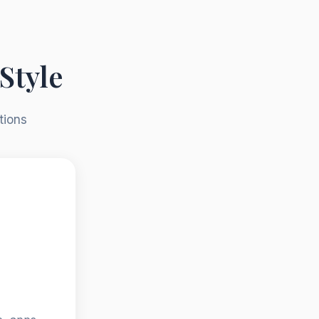
Style
tions