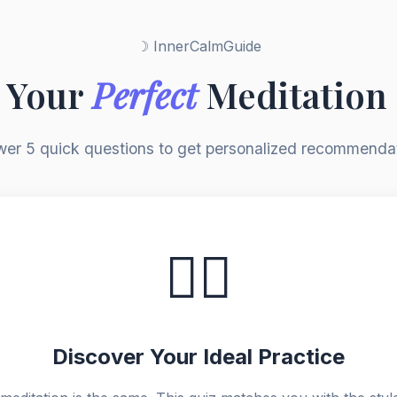
☽ InnerCalmGuide
 Your
Perfect
Meditation 
er 5 quick questions to get personalized recommenda
🧘‍♀️
Discover Your Ideal Practice