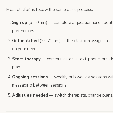
Most platforms follow the same basic process:
Sign up
(5-10 min) — complete a questionnaire about
preferences
Get matched
(24-72 hrs) — the platform assigns a li
on your needs
Start therapy
— communicate via text, phone, or vi
plan
Ongoing sessions
— weekly or biweekly sessions wit
messaging between sessions
Adjust as needed
— switch therapists, change plans,