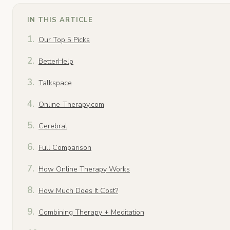
IN THIS ARTICLE
Our Top 5 Picks
BetterHelp
Talkspace
Online-Therapy.com
Cerebral
Full Comparison
How Online Therapy Works
How Much Does It Cost?
Combining Therapy + Meditation