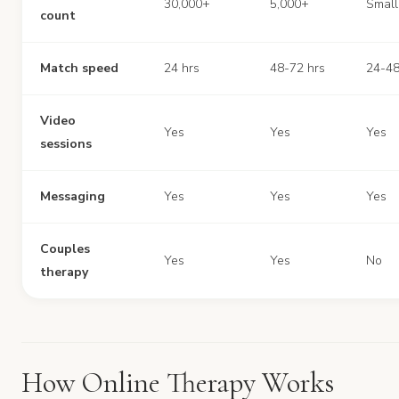
30,000+
5,000+
Small
count
Match speed
24 hrs
48-72 hrs
24-48
Video
Yes
Yes
Yes
sessions
Messaging
Yes
Yes
Yes
Couples
Yes
Yes
No
therapy
How Online Therapy Works