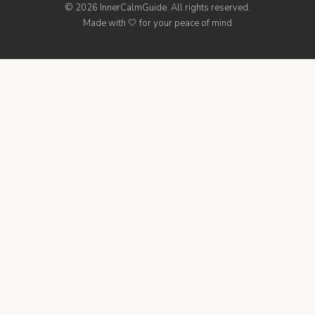
© 2026 InnerCalmGuide. All rights reserved.
Made with 🤍 for your peace of mind