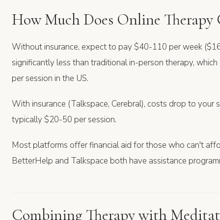
How Much Does Online Therapy 
Without insurance, expect to pay $40-110 per week ($16
significantly less than traditional in-person therapy, wh
per session in the US.
With insurance (Talkspace, Cerebral), costs drop to you
typically $20-50 per session.
Most platforms offer financial aid for those who can't affor
BetterHelp and Talkspace both have assistance program
Combining Therapy with Meditat