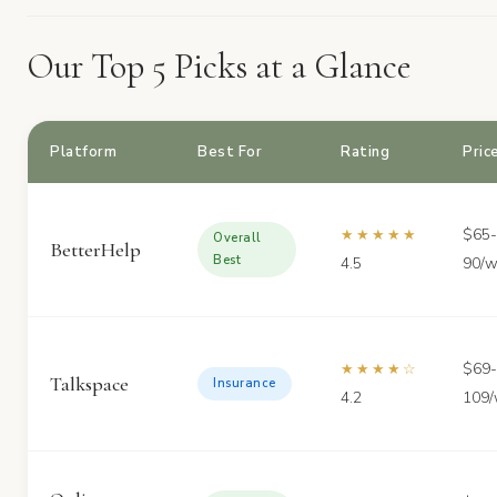
Our Top 5 Picks at a Glance
Platform
Best For
Rating
Pric
$65-
★★★★★
Overall
BetterHelp
Best
4.5
90/
$69-
★★★★☆
Talkspace
Insurance
4.2
109