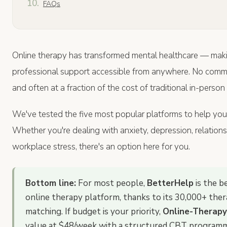
FAQs
Online therapy has transformed mental healthcare — maki
professional support accessible from anywhere. No comm
and often at a fraction of the cost of traditional in-person
We've tested the five most popular platforms to help you fi
Whether you're dealing with anxiety, depression, relationsh
workplace stress, there's an option here for you.
Bottom line:
For most people,
BetterHelp
is the b
online therapy platform, thanks to its 30,000+ the
matching. If budget is your priority,
Online-Therapy
value at $48/week with a structured CBT program