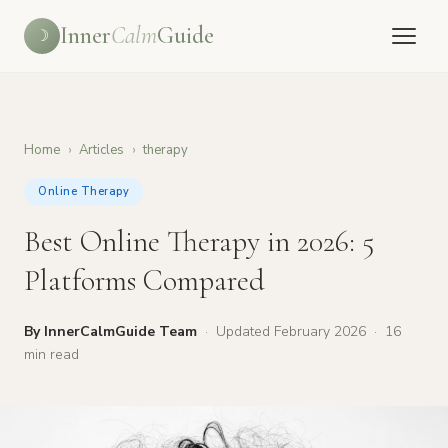
Inner
Calm
Guide
☽
Home
›
Articles
›
therapy
Online Therapy
Best Online Therapy in 2026: 5
Platforms Compared
By InnerCalmGuide Team
·
Updated February 2026
·
16
min read