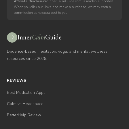
Affiliate Disclosure:
InnerCalmGuide.com is reader-supported.
When you click our links and make a purchase, we may earn a
commission at no extra cost to you.
Inner
Calm
Guide
☽
Evidence-based meditation, yoga, and mental wellness
resources since 2026.
REVIEWS
Best Meditation Apps
Calm vs Headspace
BetterHelp Review