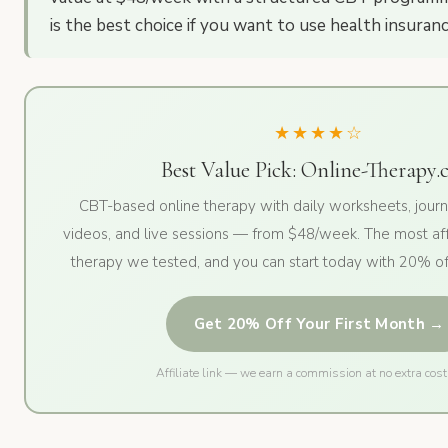
is the best choice if you want to use health insuranc
★★★★☆
Best Value Pick: Online-Therapy
CBT-based online therapy with daily worksheets, journ
videos, and live sessions — from $48/week. The most af
therapy we tested, and you can start today with 20% off
Get 20% Off Your First Month →
Affiliate link — we earn a commission at no extra cost