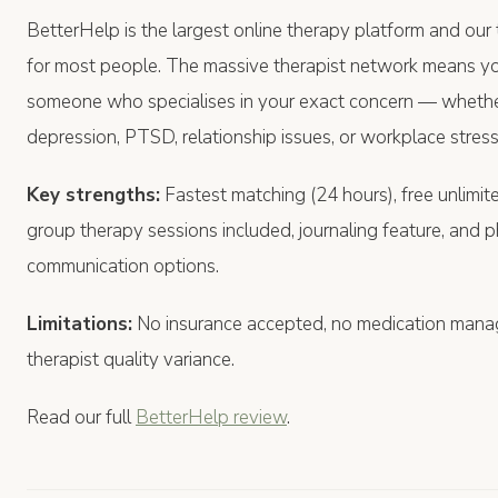
BetterHelp is the largest online therapy platform and ou
for most people. The massive therapist network means you'
someone who specialises in your exact concern — whether
depression, PTSD, relationship issues, or workplace stress
Key strengths:
Fastest matching (24 hours), free unlimite
group therapy sessions included, journaling feature, and 
communication options.
Limitations:
No insurance accepted, no medication man
therapist quality variance.
Read our full
BetterHelp review
.