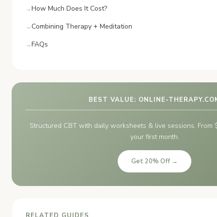
How Much Does It Cost?
Combining Therapy + Meditation
FAQs
BEST VALUE: ONLINE-THERAPY.CO
Structured CBT with daily worksheets & live sessions. Fro
your first month.
Get 20% Off →
RELATED GUIDES