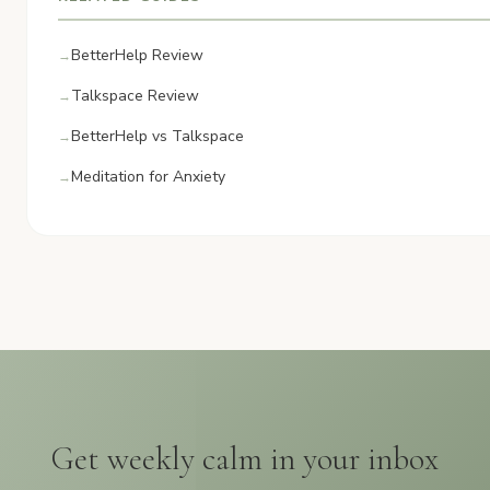
BetterHelp Review
Talkspace Review
BetterHelp vs Talkspace
Meditation for Anxiety
Get weekly calm in your inbox