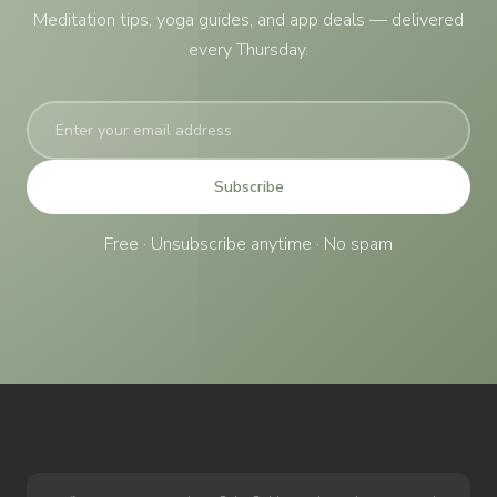
Meditation tips, yoga guides, and app deals — delivered
every Thursday.
Subscribe
Free · Unsubscribe anytime · No spam