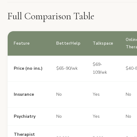
Full Comparison Table
Onlin
Feature
BetterHelp
Talkspace
Ther
$69-
Price (no ins.)
$65-90/wk
$40-
109/wk
Insurance
No
Yes
No
Psychiatry
No
Yes
No
Therapist