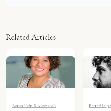
Related Articles
BetterHelp Review 2026
BetterHelp 