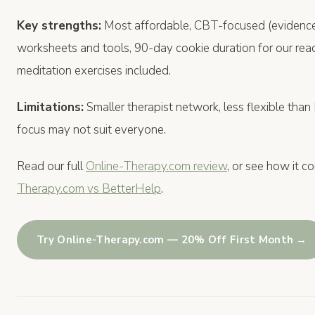
Key strengths:
Most affordable, CBT-focused (evidence
worksheets and tools, 90-day cookie duration for our rea
meditation exercises included.
Limitations:
Smaller therapist network, less flexible tha
focus may not suit everyone.
Read our full
Online-Therapy.com review
, or see how it c
Therapy.com vs BetterHelp
.
Try Online-Therapy.com — 20% Off First Month →