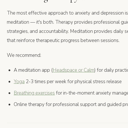
The most effective approach to anxiety and depression i
meditation — it's both. Therapy provides professional gu
strategies, and accountability. Meditation provides daily
that reinforce therapeutic progress between sessions.
We recommend:
A meditation app (
Headspace or Calm
) for daily practi
Yoga
2-3 times per week for physical stress release
Breathing exercises
for in-the-moment anxiety manag
Online therapy for professional support and guided p