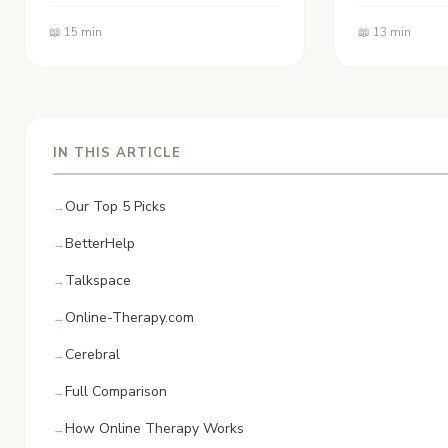
📖 15 min
📖 13 min
IN THIS ARTICLE
Our Top 5 Picks
BetterHelp
Talkspace
Online-Therapy.com
Cerebral
Full Comparison
How Online Therapy Works