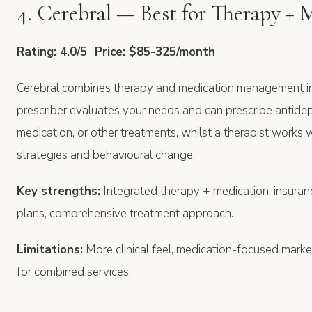
4. Cerebral — Best for Therapy + 
Rating: 4.0/5
·
Price: $85-325/month
Cerebral combines therapy and medication management in
prescriber evaluates your needs and can prescribe antidep
medication, or other treatments, whilst a therapist works
strategies and behavioural change.
Key strengths:
Integrated therapy + medication, insura
plans, comprehensive treatment approach.
Limitations:
More clinical feel, medication-focused market
for combined services.