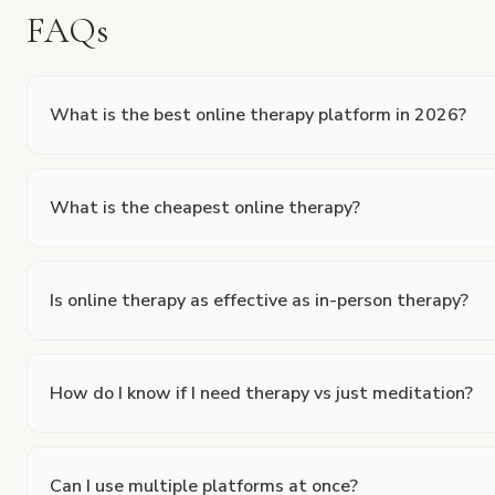
FAQs
What is the best online therapy platform in 2026?
What is the cheapest online therapy?
Is online therapy as effective as in-person therapy?
How do I know if I need therapy vs just meditation?
Can I use multiple platforms at once?