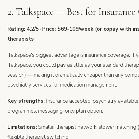
2. Talkspace — Best for Insurance
Rating: 4.2/5
·
Price: $69-109/week (or copay with in
therapists
Talkspace's biggest advantage is insurance coverage. If y
Talkspace, you could pay as little as your standard ther
session) — making it dramatically cheaper than any compet
psychiatry services for medication management.
Key strengths:
Insurance accepted, psychiatry available
programmes, messaging-only plan option.
Limitations:
Smaller therapist network, slower matching (
flexible therapist switching.