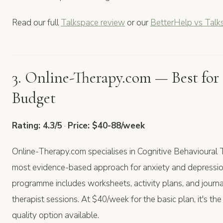
Read our full
Talkspace review
or our
BetterHelp vs Talk
3. Online-Therapy.com — Best for
Budget
Rating: 4.3/5
·
Price: $40-88/week
Online-Therapy.com specialises in Cognitive Behavioura
most evidence-based approach for anxiety and depression
programme includes worksheets, activity plans, and journa
therapist sessions. At $40/week for the basic plan, it's th
quality option available.