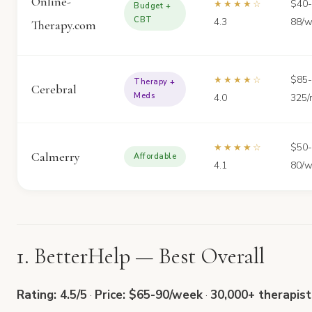
Online-
$40-
★★★★☆
Budget +
CBT
4.3
88/
Therapy.com
$85-
★★★★☆
Therapy +
Cerebral
Meds
4.0
325/
$50-
★★★★☆
Calmerry
Affordable
4.1
80/
1. BetterHelp — Best Overall
Rating: 4.5/5
·
Price: $65-90/week
·
30,000+ therapist