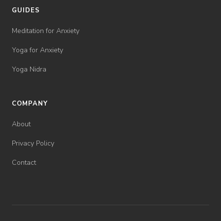
GUIDES
Meditation for Anxiety
Yoga for Anxiety
Yoga Nidra
COMPANY
About
Privacy Policy
Contact