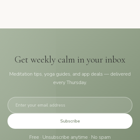
Get weekly calm in your inbox
Meditation tips, yoga guides, and app deals — delivered
every Thursday.
Subscribe
Free · Unsubscribe anytime · No spam