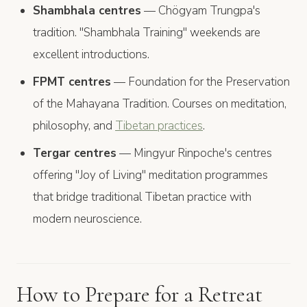
Shambhala centres
— Chögyam Trungpa's
tradition. "Shambhala Training" weekends are
excellent introductions.
FPMT centres
— Foundation for the Preservation
of the Mahayana Tradition. Courses on meditation,
philosophy, and
Tibetan practices
.
Tergar centres
— Mingyur Rinpoche's centres
offering "Joy of Living" meditation programmes
that bridge traditional Tibetan practice with
modern neuroscience.
How to Prepare for a Retreat