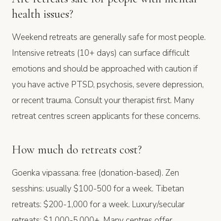
health issues?
Weekend retreats are generally safe for most people.
Intensive retreats (10+ days) can surface difficult
emotions and should be approached with caution if
you have active PTSD, psychosis, severe depression,
or recent trauma. Consult your therapist first. Many
retreat centres screen applicants for these concerns.
How much do retreats cost?
Goenka vipassana: free (donation-based). Zen
sesshins: usually $100-500 for a week. Tibetan
retreats: $200-1,000 for a week. Luxury/secular
retreats: $1,000-5,000+. Many centres offer