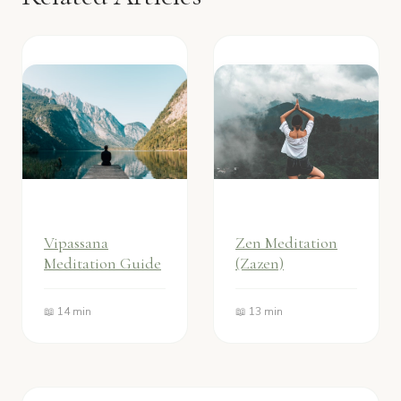
Vipassana
Zen Meditation
Meditation Guide
(Zazen)
📖 14 min
📖 13 min