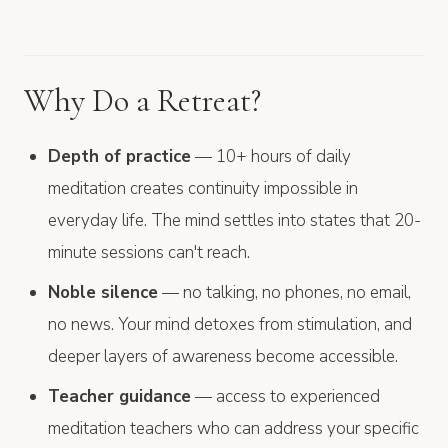
Why Do a Retreat?
Depth of practice
— 10+ hours of daily
meditation creates continuity impossible in
everyday life. The mind settles into states that 20-
minute sessions can't reach.
Noble silence
— no talking, no phones, no email,
no news. Your mind detoxes from stimulation, and
deeper layers of awareness become accessible.
Teacher guidance
— access to experienced
meditation teachers who can address your specific