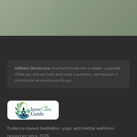
Affiliate Disclosure:
InnerCalmGuide.com is reader-supported.
When you click our links and make a purchase, we may earn a
commission at no extra cost to you.
Inner
Calm
Guide
Evidence-based meditation, yoga, and mental wellness
resources since 2026.