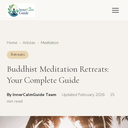
Inner
Calm
Guide
Home
›
Articles
›
Meditation
Retreats
Buddhist Meditation Retreats:
Your Complete Guide
By InnerCalmGuide Team
·
Updated February 2026
·
15
min read