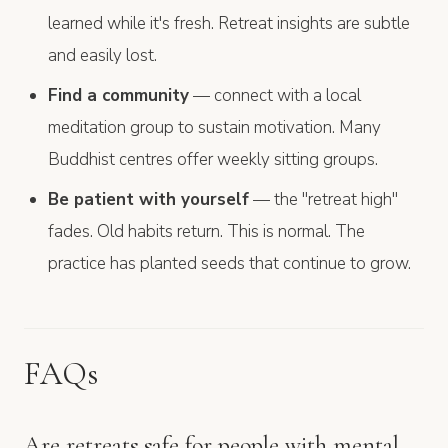
learned while it's fresh. Retreat insights are subtle
and easily lost.
Find a community
— connect with a local
meditation group to sustain motivation. Many
Buddhist centres offer weekly sitting groups.
Be patient with yourself
— the "retreat high"
fades. Old habits return. This is normal. The
practice has planted seeds that continue to grow.
FAQs
Are retreats safe for people with mental