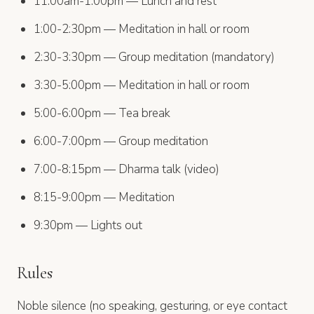
11:00am-1:00pm — Lunch and rest
1:00-2:30pm — Meditation in hall or room
2:30-3:30pm — Group meditation (mandatory)
3:30-5:00pm — Meditation in hall or room
5:00-6:00pm — Tea break
6:00-7:00pm — Group meditation
7:00-8:15pm — Dharma talk (video)
8:15-9:00pm — Meditation
9:30pm — Lights out
Rules
Noble silence (no speaking, gesturing, or eye contact