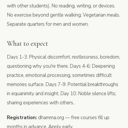
with other students). No reading, writing, or devices.
No exercise beyond gentle walking. Vegetarian meals.
Separate quarters for men and women.
What to expect
Days 1-3: Physical discomfort, restlessness, boredom,
questioning why you're there. Days 4-6: Deepening
practice, emotional processing, sometimes difficult
memories surface. Days 7-9: Potential breakthroughs
in equanimity and insight. Day 10: Noble silence lifts;
sharing experiences with others.
Registration:
dhamma.org — free courses fill up
months in advance. Apply early.