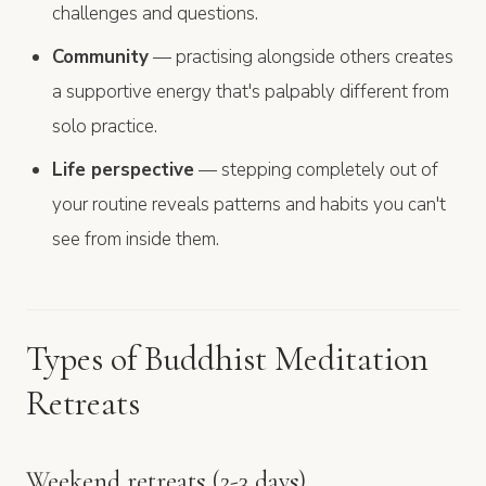
challenges and questions.
Community
— practising alongside others creates
a supportive energy that's palpably different from
solo practice.
Life perspective
— stepping completely out of
your routine reveals patterns and habits you can't
see from inside them.
Types of Buddhist Meditation
Retreats
Weekend retreats (2-3 days)