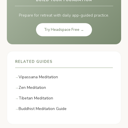
Prepare for retreat with daily app-guided practice.
Try Headspace Free →
RELATED GUIDES
Vipassana Meditation
Zen Meditation
Tibetan Meditation
Buddhist Meditation Guide