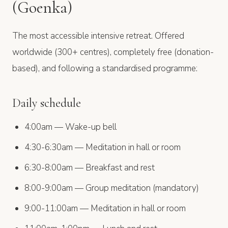
(Goenka)
The most accessible intensive retreat. Offered
worldwide (300+ centres), completely free (donation-
based), and following a standardised programme:
Daily schedule
4:00am — Wake-up bell
4:30-6:30am — Meditation in hall or room
6:30-8:00am — Breakfast and rest
8:00-9:00am — Group meditation (mandatory)
9:00-11:00am — Meditation in hall or room