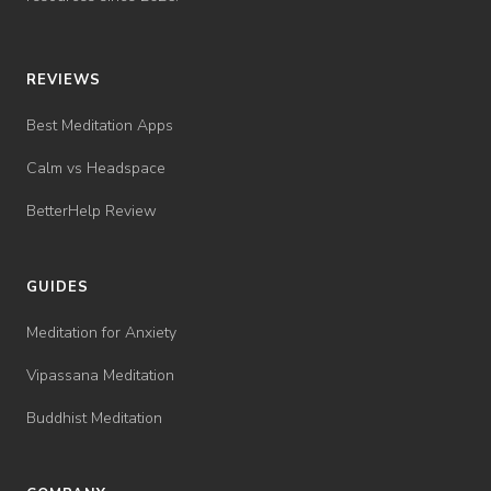
REVIEWS
Best Meditation Apps
Calm vs Headspace
BetterHelp Review
GUIDES
Meditation for Anxiety
Vipassana Meditation
Buddhist Meditation