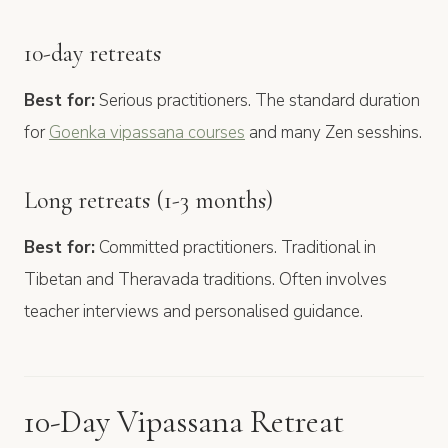
10-day retreats
Best for:
Serious practitioners. The standard duration
for
Goenka vipassana courses
and many Zen sesshins.
Long retreats (1-3 months)
Best for:
Committed practitioners. Traditional in
Tibetan and Theravada traditions. Often involves
teacher interviews and personalised guidance.
10-Day Vipassana Retreat