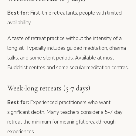
Best for:
First-time retreatants, people with limited
availability.
A taste of retreat practice without the intensity of a
long sit. Typically includes guided meditation, dharma
talks, and some silent periods. Available at most
Buddhist centres and some secular meditation centres.
Week-long retreats (5-7 days)
Best for:
Experienced practitioners who want
significant depth. Many teachers consider a 5-7 day
retreat the minimum for meaningful breakthrough
experiences.