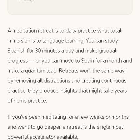
A meditation retreat is to daily practice what total
immersion is to language learning. You can study
Spanish for 30 minutes a day and make gradual
progress — or you can move to Spain for a month and
make a quantum leap. Retreats work the same way:
by removing all distractions and creating continuous
practice, they produce insights that might take years
of home practice.
If you've been meditating for a few weeks or months
and want to go deeper, a retreat is the single most
powerful accelerator available.