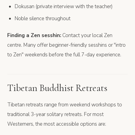
Dokusan (private interview with the teacher)
Noble silence throughout
Finding a Zen sesshin:
Contact your local Zen
centre. Many offer beginner-friendly sesshins or "intro
to Zen" weekends before the full 7-day experience.
Tibetan Buddhist Retreats
Tibetan retreats range from weekend workshops to
traditional 3-year solitary retreats. For most
Westerners, the most accessible options are: