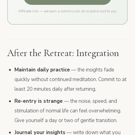
Affiliate link — we earn a commission at no extra cost to you
After the Retreat: Integration
Maintain daily practice
— the insights fade
quickly without continued meditation. Commit to at
least 20 minutes daily after returning.
Re-entry is strange
— the noise, speed, and
stimulation of normal life can feel overwhelming.
Give yourself a day or two of gentle transition.
Journal your insights
— write down what you