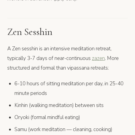
Zen Sesshin
A Zen sesshin is an intensive meditation retreat,
typically 3-7 days of near-continuous
zazen
. More
structured and formal than vipassana retreats:
6-10 hours of sitting meditation per day, in 25-40
minute periods
Kinhin (walking meditation) between sits
Oryoki (formal mindful eating)
Samu (work meditation — cleaning, cooking)