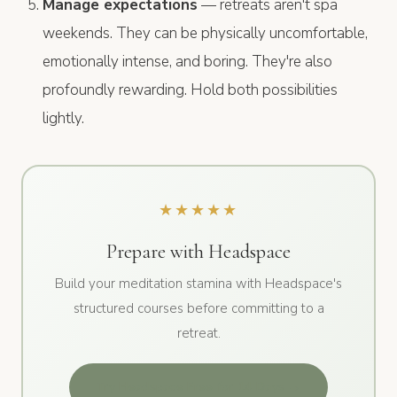
Manage expectations
— retreats aren't spa
weekends. They can be physically uncomfortable,
emotionally intense, and boring. They're also
profoundly rewarding. Hold both possibilities
lightly.
★★★★★
Prepare with Headspace
Build your meditation stamina with Headspace's
structured courses before committing to a
retreat.
Try Headspace Free for 14 Days →