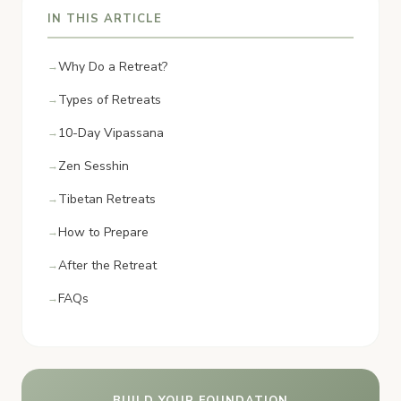
IN THIS ARTICLE
Why Do a Retreat?
Types of Retreats
10-Day Vipassana
Zen Sesshin
Tibetan Retreats
How to Prepare
After the Retreat
FAQs
BUILD YOUR FOUNDATION