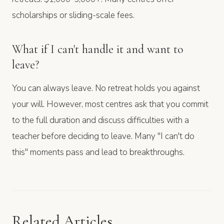
scholarships or sliding-scale fees.
What if I can't handle it and want to
leave?
You can always leave. No retreat holds you against
your will. However, most centres ask that you commit
to the full duration and discuss difficulties with a
teacher before deciding to leave. Many "I can't do
this" moments pass and lead to breakthroughs.
Related Articles