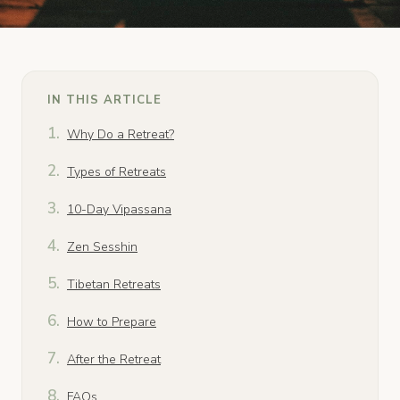
IN THIS ARTICLE
Why Do a Retreat?
Types of Retreats
10-Day Vipassana
Zen Sesshin
Tibetan Retreats
How to Prepare
After the Retreat
FAQs