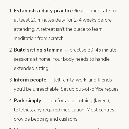
Establish a daily practice first
— meditate for
at least 20 minutes daily for 2-4 weeks before
attending. A retreat isn't the place to learn
meditation from scratch.
Build sitting stamina
— practise 30-45 minute
sessions at home. Your body needs to handle
extended sitting.
Inform people
— tell family, work, and friends
you'll be unreachable. Set up out-of-office replies.
Pack simply
— comfortable clothing (layers),
toiletries, any required medication. Most centres
provide bedding and cushions.