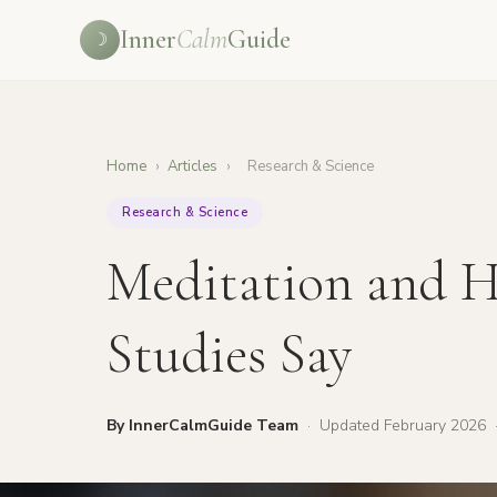
Inner
Calm
Guide
☽
Home
›
Articles
›
Research & Science
Research & Science
Meditation and H
Studies Say
By InnerCalmGuide Team
·
Updated February 2026