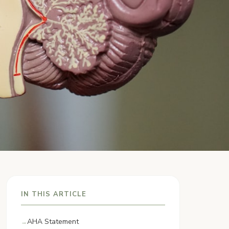
IN THIS ARTICLE
AHA Statement