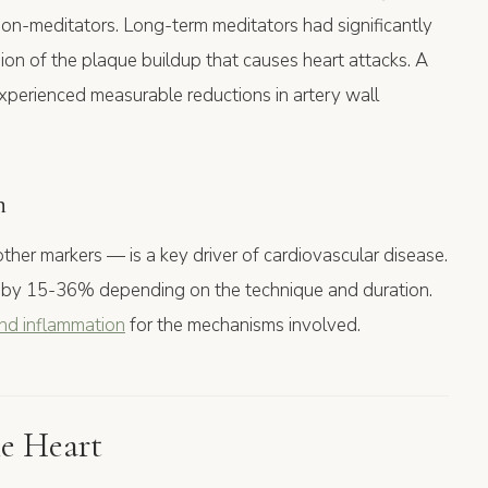
 non-meditators. Long-term meditators had significantly
ion of the plaque buildup that causes heart attacks. A
perienced measurable reductions in artery wall
n
er markers — is a key driver of cardiovascular disease.
 by 15-36% depending on the technique and duration.
and inflammation
for the mechanisms involved.
e Heart