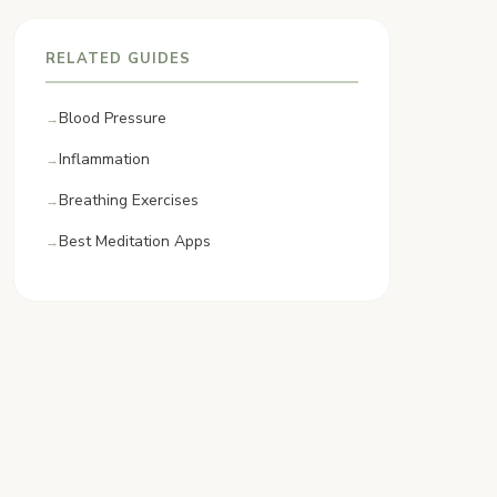
RELATED GUIDES
Blood Pressure
Inflammation
Breathing Exercises
Best Meditation Apps