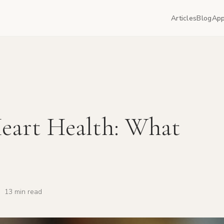
Articles
Blog
App
eart Health: What
·
13 min read