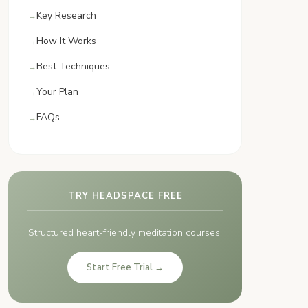
Key Research
How It Works
Best Techniques
Your Plan
FAQs
TRY HEADSPACE FREE
Structured heart-friendly meditation courses.
Start Free Trial →