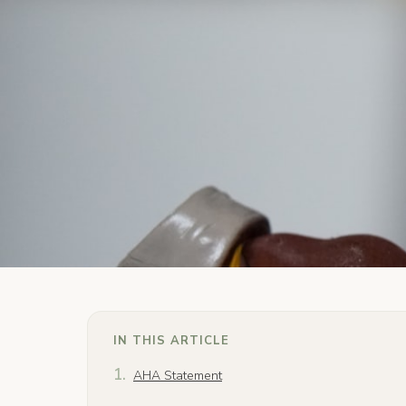
IN THIS ARTICLE
AHA Statement