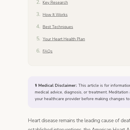
Key Research
How It Works
Best Techniques
Your Heart Health Plan
FAQs
⚕️ Medical Disclaimer:
This article is for informati
medical advice, diagnosis, or treatment. Meditati
your healthcare provider before making changes to
Heart disease remains the leading cause of death
established interventions, the American Heart 