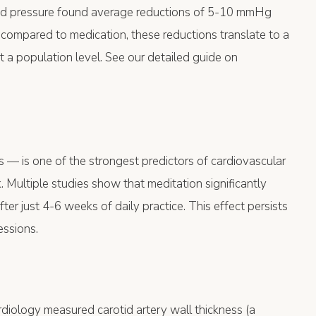
od pressure found average reductions of 5-10 mmHg
compared to medication, these reductions translate to a
 a population level. See our detailed guide on
 — is one of the strongest predictors of cardiovascular
. Multiple studies show that meditation significantly
r just 4-6 weeks of daily practice. This effect persists
essions.
rdiology measured carotid artery wall thickness (a