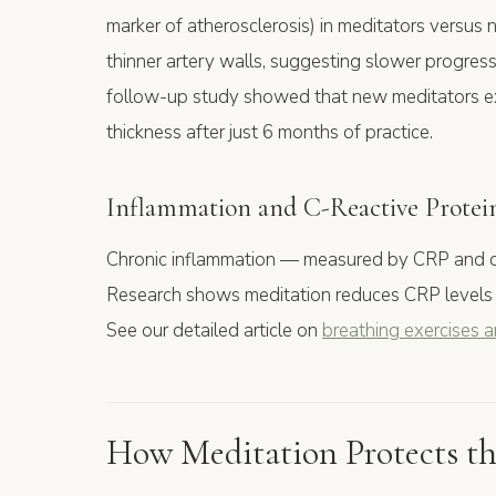
marker of atherosclerosis) in meditators versus
thinner artery walls, suggesting slower progress
follow-up study showed that new meditators ex
thickness after just 6 months of practice.
Inflammation and C-Reactive Protei
Chronic inflammation — measured by CRP and oth
Research shows meditation reduces CRP levels
See our detailed article on
breathing exercises 
How Meditation Protects th