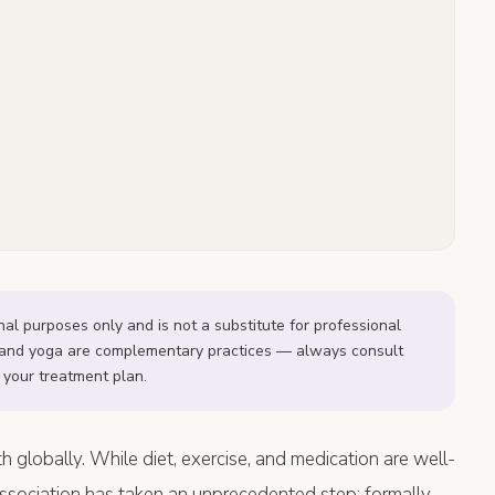
onal purposes only and is not a substitute for professional
on and yoga are complementary practices — always consult
 your treatment plan.
 globally. While diet, exercise, and medication are well-
Association has taken an unprecedented step: formally