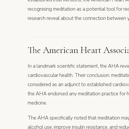
recognising meditation as a potential tool for r
research reveal about the connection between y
The American Heart Associat
In a landmark scientific statement, the AHA rev
cardiovascular health. Their conclusion: meditat
considered as an adjunct to established cardiovas
the AHA endorsed any meditation practice for he
medicine.
The AHA specifically noted that meditation ma
alcohol use, improve insulin resistance, and red