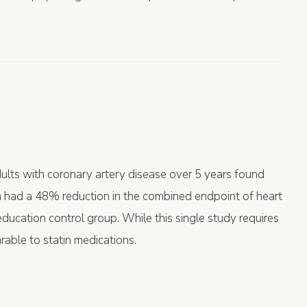
ults with coronary artery disease over 5 years found
n had a 48% reduction in the combined endpoint of heart
ducation control group. While this single study requires
rable to statin medications.