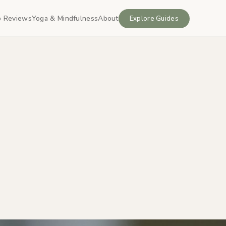
 Reviews
Yoga & Mindfulness
About
Explore Guides