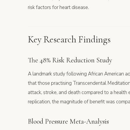
risk factors for heart disease.
Key Research Findings
The 48% Risk Reduction Study
A landmark study following African American ad
that those practising Transcendental Meditatio
attack, stroke, and death compared to a health e
replication, the magnitude of benefit was compa
Blood Pressure Meta-Analysis