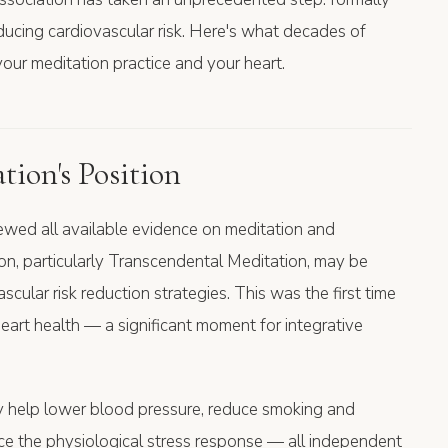
educing cardiovascular risk. Here's what decades of
our meditation practice and your heart.
ion's Position
iewed all available evidence on meditation and
ion, particularly Transcendental Meditation, may be
cular risk reduction strategies. This was the first time
art health — a significant moment for integrative
y help lower blood pressure, reduce smoking and
uce the physiological stress response — all independent