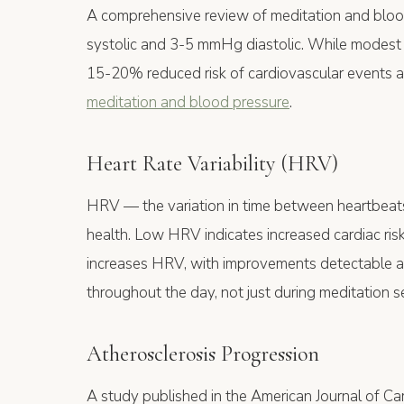
A comprehensive review of meditation and blo
systolic and 3-5 mmHg diastolic. While modest 
15-20% reduced risk of cardiovascular events at
meditation and blood pressure
.
Heart Rate Variability (HRV)
HRV — the variation in time between heartbeats
health. Low HRV indicates increased cardiac risk
increases HRV, with improvements detectable afte
throughout the day, not just during meditation s
Atherosclerosis Progression
A study published in the American Journal of Ca