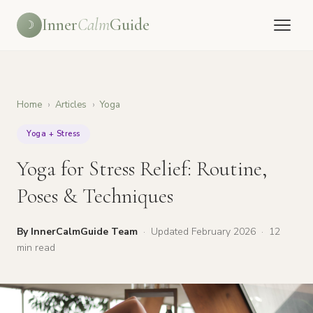
Inner
Calm
Guide
☽
Home
›
Articles
›
Yoga
Yoga + Stress
Yoga for Stress Relief: Routine,
Poses & Techniques
By InnerCalmGuide Team
·
Updated February 2026
·
12
min read