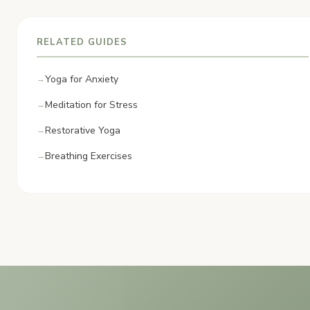
RELATED GUIDES
Yoga for Anxiety
Meditation for Stress
Restorative Yoga
Breathing Exercises