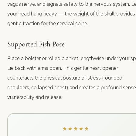
vagus nerve, and signals safety to the nervous system. L
your head hang heavy — the weight of the skull provides
gentle traction for the cervical spine.
Supported Fish Pose
Place a bolster or rolled blanket lengthwise under your sp
Lie back with arms open. This gentle heart opener
counteracts the physical posture of stress (rounded
shoulders, collapsed chest) and creates a profound sense
vulnerability and release.
★★★★★