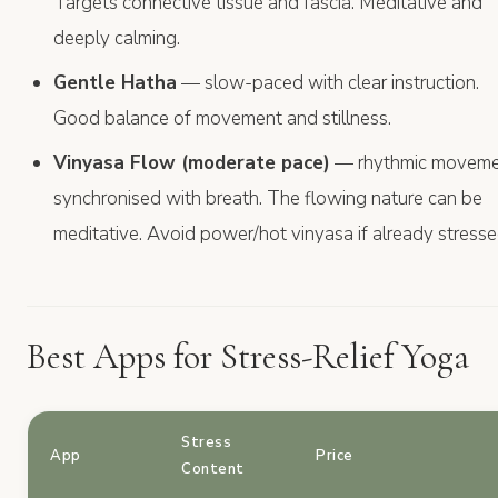
Targets connective tissue and fascia. Meditative and
deeply calming.
Gentle Hatha
— slow-paced with clear instruction.
Good balance of movement and stillness.
Vinyasa Flow (moderate pace)
— rhythmic movem
synchronised with breath. The flowing nature can be
meditative. Avoid power/hot vinyasa if already stresse
Best Apps for Stress-Relief Yoga
Stress
App
Price
Content