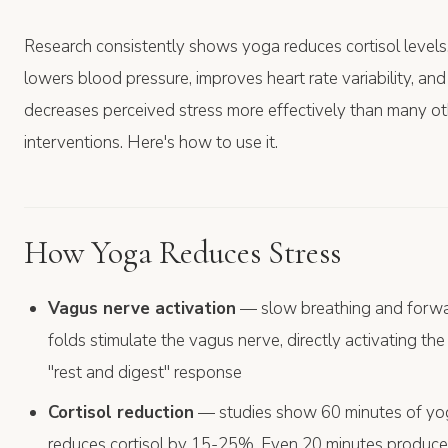
Research consistently shows yoga reduces cortisol levels
lowers blood pressure, improves heart rate variability, and
decreases perceived stress more effectively than many ot
interventions. Here's how to use it.
How Yoga Reduces Stress
Vagus nerve activation
— slow breathing and forw
folds stimulate the vagus nerve, directly activating the
"rest and digest" response
Cortisol reduction
— studies show 60 minutes of yo
reduces cortisol by 15-25%. Even 20 minutes produc