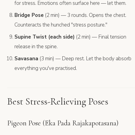
for stress. Emotions often surface here — let them.
Bridge Pose
(2 min) — 3 rounds. Opens the chest.
Counteracts the hunched "stress posture."
Supine Twist (each side)
(2 min) — Final tension
release in the spine.
Savasana
(3 min) — Deep rest. Let the body absorb
everything you've practised.
Best Stress-Relieving Poses
Pigeon Pose (Eka Pada Rajakapotasana)