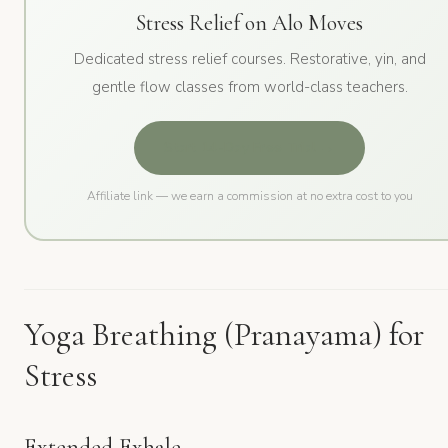
Stress Relief on Alo Moves
Dedicated stress relief courses. Restorative, yin, and
gentle flow classes from world-class teachers.
Start 14-Day Free Trial →
Affiliate link — we earn a commission at no extra cost to you
Yoga Breathing (Pranayama) for
Stress
Extended Exhale