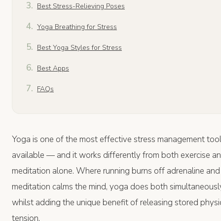
Best Stress-Relieving Poses
Yoga Breathing for Stress
Best Yoga Styles for Stress
Best Apps
FAQs
Yoga is one of the most effective stress management too
available — and it works differently from both exercise a
meditation alone. Where running burns off adrenaline and
meditation calms the mind, yoga does both simultaneousl
whilst adding the unique benefit of releasing stored physi
tension.