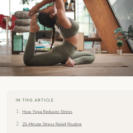
IN THIS ARTICLE
How Yoga Reduces Stress
25-Minute Stress Relief Routine