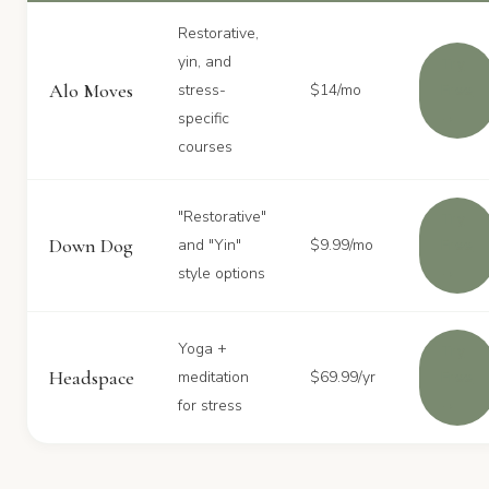
Restorative,
yin, and
Try
Alo Moves
stress-
$14/mo
Free
→
specific
courses
"Restorative"
Try
Down Dog
and "Yin"
$9.99/mo
Free
→
style options
Yoga +
Try
Headspace
meditation
$69.99/yr
Free
→
for stress