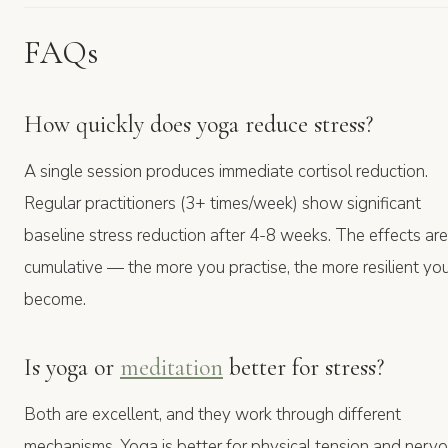
FAQs
How quickly does yoga reduce stress?
A single session produces immediate cortisol reduction.
Regular practitioners (3+ times/week) show significant
baseline stress reduction after 4-8 weeks. The effects are
cumulative — the more you practise, the more resilient yo
become.
Is yoga or
meditation
better for stress?
Both are excellent, and they work through different
mechanisms. Yoga is better for physical tension and nerv