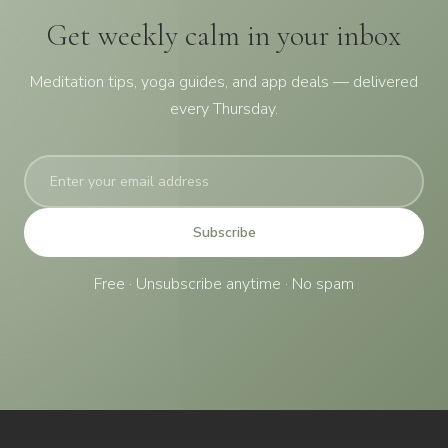
Get weekly calm in your inbox
Meditation tips, yoga guides, and app deals — delivered
every Thursday.
Subscribe
Free · Unsubscribe anytime · No spam