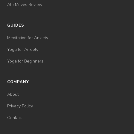
Alo Moves Review
GUIDES
Meditation for Anxiety
Yoga for Anxiety
Yoga for Beginners
COMPANY
About
Privacy Policy
Contact