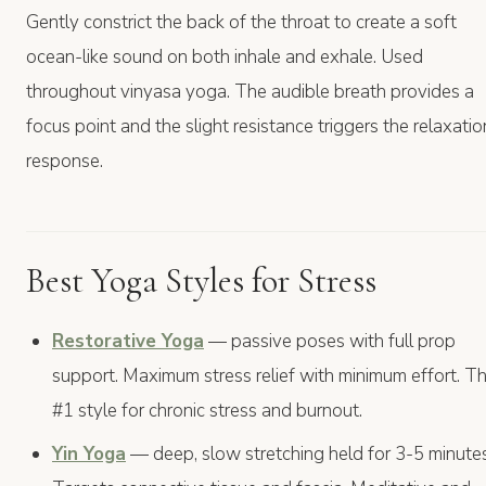
Gently constrict the back of the throat to create a soft
ocean-like sound on both inhale and exhale. Used
throughout vinyasa yoga. The audible breath provides a
focus point and the slight resistance triggers the relaxatio
response.
Best Yoga Styles for Stress
Restorative Yoga
— passive poses with full prop
support. Maximum stress relief with minimum effort. T
#1 style for chronic stress and burnout.
Yin Yoga
— deep, slow stretching held for 3-5 minutes