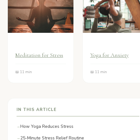
Meditation for Stress
Yoga for Anxiety
📖 11 min
📖 11 min
IN THIS ARTICLE
How Yoga Reduces Stress
25-Minute Stress Relief Routine