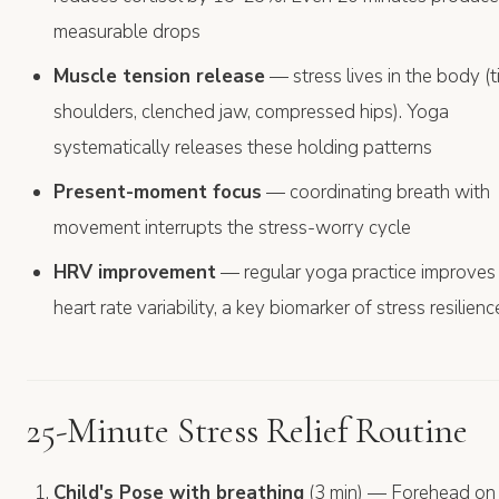
measurable drops
Muscle tension release
— stress lives in the body (t
shoulders, clenched jaw, compressed hips). Yoga
systematically releases these holding patterns
Present-moment focus
— coordinating breath with
movement interrupts the stress-worry cycle
HRV improvement
— regular yoga practice improves
heart rate variability, a key biomarker of stress resilienc
25-Minute Stress Relief Routine
Child's Pose with breathing
(3 min) — Forehead on