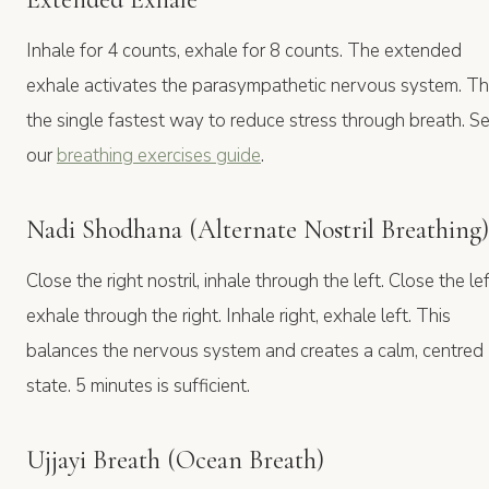
Inhale for 4 counts, exhale for 8 counts. The extended
exhale activates the parasympathetic nervous system. Thi
the single fastest way to reduce stress through breath. S
our
breathing exercises guide
.
Nadi Shodhana (Alternate Nostril Breathing)
Close the right nostril, inhale through the left. Close the lef
exhale through the right. Inhale right, exhale left. This
balances the nervous system and creates a calm, centred
state. 5 minutes is sufficient.
Ujjayi Breath (Ocean Breath)