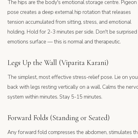
The hips are the body's emotional storage centre. Pigeon
pose creates a deep external hip rotation that releases
tension accumulated from sitting, stress, and emotional
holding. Hold for 2-3 minutes per side. Don't be surprised 
emotions surface — this is normal and therapeutic.
Legs Up the Wall (Viparita Karani)
The simplest, most effective stress-relief pose. Lie on you
back with legs resting vertically on a wall. Calms the nerv
system within minutes. Stay 5-15 minutes.
Forward Folds (Standing or Seated)
Any forward fold compresses the abdomen, stimulates t