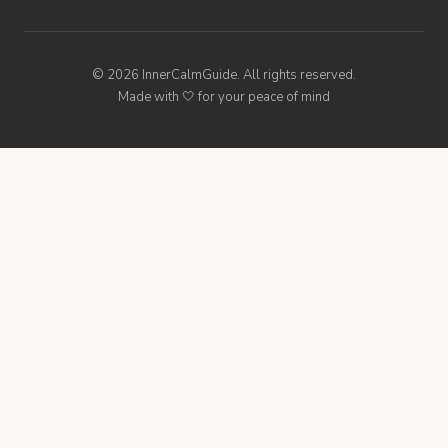
© 2026 InnerCalmGuide. All rights reserved.
Made with 🤍 for your peace of mind