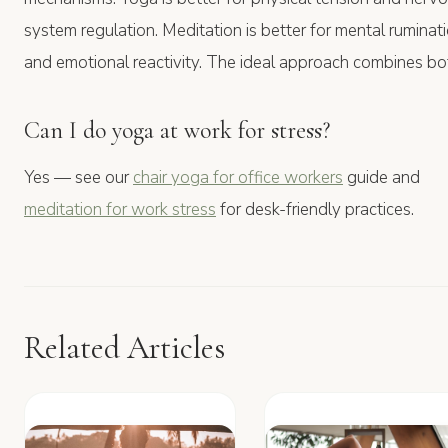
system regulation. Meditation is better for mental ruminat
and emotional reactivity. The ideal approach combines bo
Can I do yoga at work for stress?
Yes — see our
chair yoga for office workers
guide and
meditation for work stress
for desk-friendly practices.
Related Articles