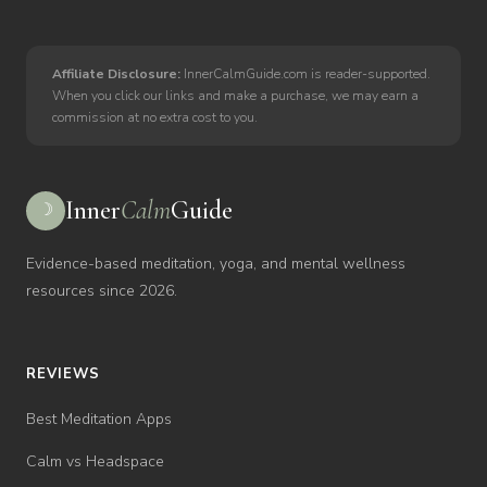
Affiliate Disclosure:
InnerCalmGuide.com is reader-supported.
When you click our links and make a purchase, we may earn a
commission at no extra cost to you.
Inner
Calm
Guide
☽
Evidence-based meditation, yoga, and mental wellness
resources since 2026.
REVIEWS
Best Meditation Apps
Calm vs Headspace