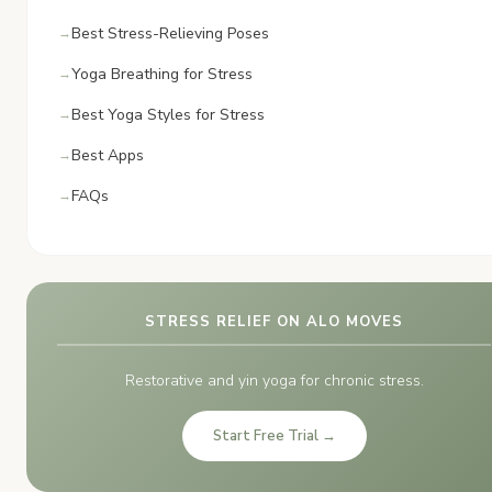
Best Stress-Relieving Poses
Yoga Breathing for Stress
Best Yoga Styles for Stress
Best Apps
FAQs
STRESS RELIEF ON ALO MOVES
Restorative and yin yoga for chronic stress.
Start Free Trial →