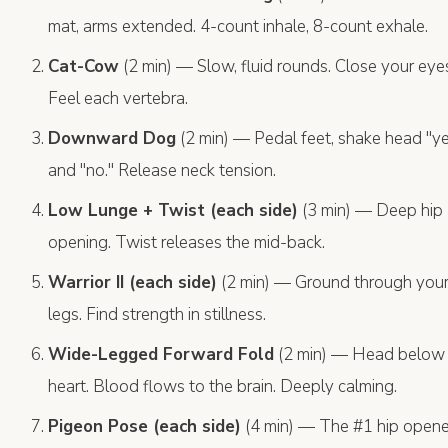
mat, arms extended. 4-count inhale, 8-count exhale.
Cat-Cow
(2 min) — Slow, fluid rounds. Close your eye
Feel each vertebra.
Downward Dog
(2 min) — Pedal feet, shake head "y
and "no." Release neck tension.
Low Lunge + Twist (each side)
(3 min) — Deep hip
opening. Twist releases the mid-back.
Warrior II (each side)
(2 min) — Ground through you
legs. Find strength in stillness.
Wide-Legged Forward Fold
(2 min) — Head below
heart. Blood flows to the brain. Deeply calming.
Pigeon Pose (each side)
(4 min) — The #1 hip opene