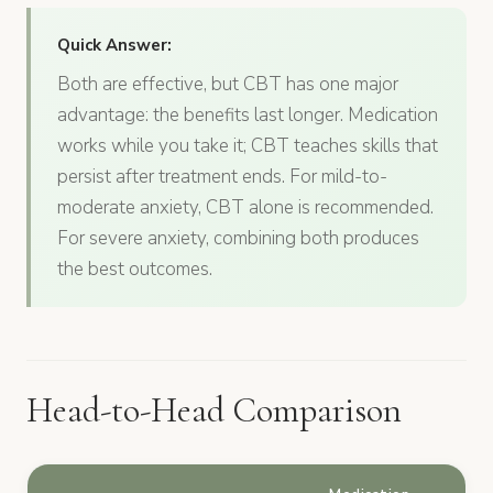
Quick Answer:
Both are effective, but CBT has one major
advantage: the benefits last longer. Medication
works while you take it; CBT teaches skills that
persist after treatment ends. For mild-to-
moderate anxiety, CBT alone is recommended.
For severe anxiety, combining both produces
the best outcomes.
Head-to-Head Comparison