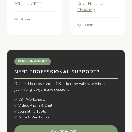
What Is CBT?
Stop Negative
Thinking
📖 14 min
📖 13 min
💬 RECOMMENDED
NEED PROFESSIONAL SUPPORT?
Online-Therapy.com — CBT therapy with worksheets,
journaling, yoga & live sessions.
✅ CBT Worksheets
✅ Video, Phone & Chat
✅ Journaling Tools
✅ Yoga & Meditation
Get 20% Off →