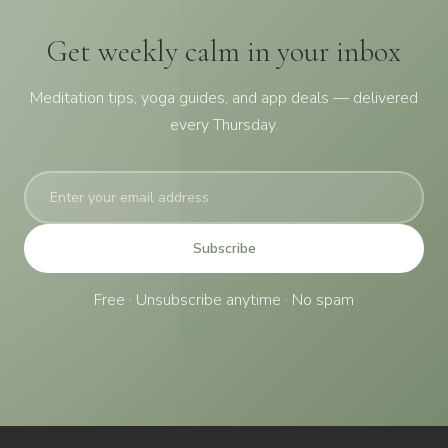
Get weekly calm in your inbox
Meditation tips, yoga guides, and app deals — delivered
every Thursday.
Subscribe
Free · Unsubscribe anytime · No spam