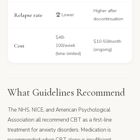
Higher after
Relapse rate
🏆 Lower
discontinuation
$48-
$10-50/month
Cost
100/week
(ongoing)
(time-limited)
What Guidelines Recommend
The NHS, NICE, and American Psychological
Association all recommend CBT as a first-line
treatment for anxiety disorders. Medication is
recommended when CBT alone is insufficient,