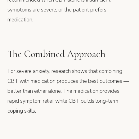
symptoms are severe, or the patient prefers
medication.
The Combined Approach
For severe anxiety, research shows that combining
CBT with medication produces the best outcomes —
better than either alone. The medication provides
rapid symptom relief while CBT builds long-term
coping skills.