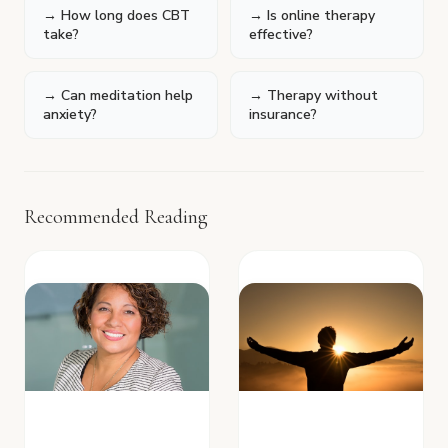
→ How long does CBT
→ Is online therapy
take?
effective?
→ Can meditation help
→ Therapy without
anxiety?
insurance?
Recommended Reading