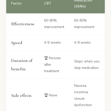
Medication
Factor
CBT
(SSRIs)
60-80%
60-80%
Effectiveness
improvement
improvement
Speed
4-6 weeks
4-8 weeks
🏆 Persists
Duration of
Stops when you
after
stop medication
benefits
treatment
Nausea,
insomnia,
Side effects
🏆 None
sexual
dysfunction