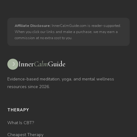
Affiliate Disclosure:
InnerCalmGuide.com is reader-supported.
When you click our links and make a purchase, we may earn a
commission at no extra cost to you.
Inner
Calm
Guide
☽
Evidence-based meditation, yoga, and mental wellness
resources since 2026.
THERAPY
What Is CBT?
Cheapest Therapy