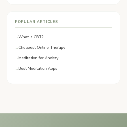
POPULAR ARTICLES
What Is CBT?
Cheapest Online Therapy
Meditation for Anxiety
Best Meditation Apps