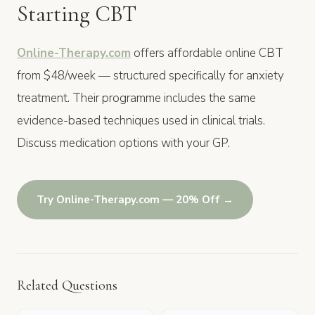
Starting CBT
Online-Therapy.com
offers affordable online CBT
from $48/week — structured specifically for anxiety
treatment. Their programme includes the same
evidence-based techniques used in clinical trials.
Discuss medication options with your GP.
Try Online-Therapy.com — 20% Off →
Related Questions