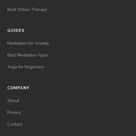
Best Online Therapy
GUIDES
Meditation for Anxiety
Best Meditation Apps
Yoga for Beginners
COMPANY
About
Privacy
Contact