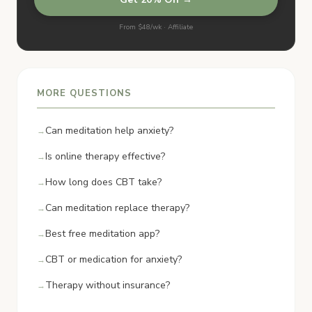
From $48/wk · Affiliate
MORE QUESTIONS
Can meditation help anxiety?
Is online therapy effective?
How long does CBT take?
Can meditation replace therapy?
Best free meditation app?
CBT or medication for anxiety?
Therapy without insurance?