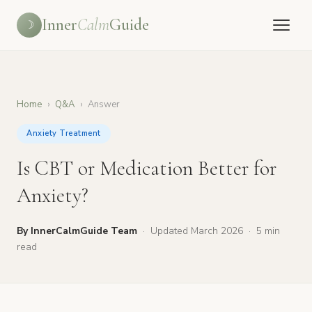
Inner
Calm
Guide
☽
Home
›
Q&A
›
Answer
Anxiety Treatment
Is CBT or Medication Better for
Anxiety?
By InnerCalmGuide Team
·
Updated March 2026
·
5 min
read