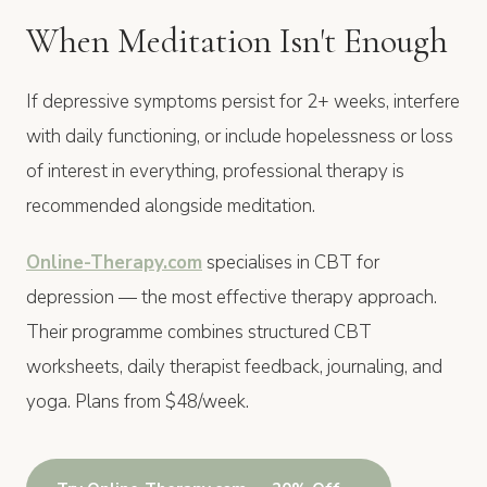
When Meditation Isn't Enough
If depressive symptoms persist for 2+ weeks, interfere
with daily functioning, or include hopelessness or loss
of interest in everything, professional therapy is
recommended alongside meditation.
Online-Therapy.com
specialises in CBT for
depression — the most effective therapy approach.
Their programme combines structured CBT
worksheets, daily therapist feedback, journaling, and
yoga. Plans from $48/week.