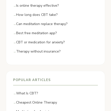
Is online therapy effective?
How long does CBT take?
Can meditation replace therapy?
Best free meditation app?
CBT or medication for anxiety?
Therapy without insurance?
POPULAR ARTICLES
What Is CBT?
Cheapest Online Therapy