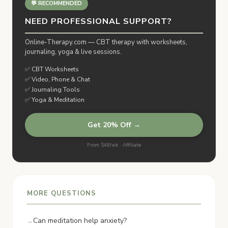
💬 RECOMMENDED
NEED PROFESSIONAL SUPPORT?
Online-Therapy.com — CBT therapy with worksheets,
journaling, yoga & live sessions.
✅ CBT Worksheets
✅ Video, Phone & Chat
✅ Journaling Tools
✅ Yoga & Meditation
Get 20% Off →
From $48/wk · Affiliate
MORE QUESTIONS
Can meditation help anxiety?