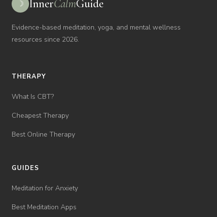
Inner
Calm
Guide
☽
Evidence-based meditation, yoga, and mental wellness
resources since 2026.
THERAPY
What Is CBT?
Cheapest Therapy
Best Online Therapy
GUIDES
Meditation for Anxiety
Best Meditation Apps