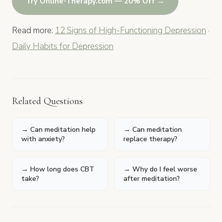
Try Online-Therapy.com — 20% Off →
Read more:
12 Signs of High-Functioning Depression
·
Daily Habits for Depression
Related Questions
→ Can meditation help
→ Can meditation
with anxiety?
replace therapy?
→ How long does CBT
→ Why do I feel worse
take?
after meditation?