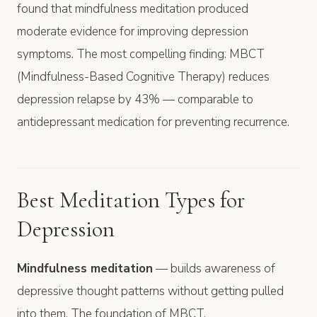
found that mindfulness meditation produced
moderate evidence for improving depression
symptoms. The most compelling finding: MBCT
(Mindfulness-Based Cognitive Therapy) reduces
depression relapse by 43% — comparable to
antidepressant medication for preventing recurrence.
Best Meditation Types for
Depression
Mindfulness meditation
— builds awareness of
depressive thought patterns without getting pulled
into them. The foundation of MBCT.