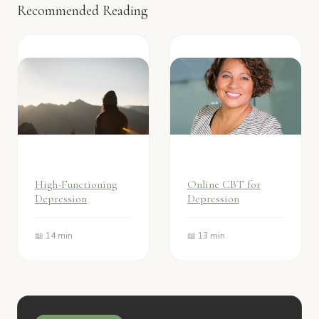
Recommended Reading
High-Functioning
Online CBT for
Depression
Depression
📖 14 min
📖 13 min