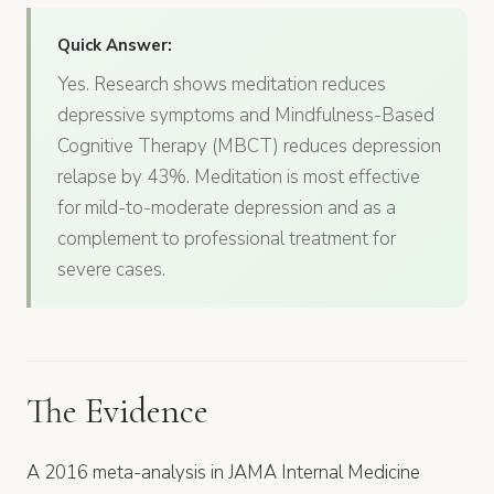
Quick Answer:
Yes. Research shows meditation reduces
depressive symptoms and Mindfulness-Based
Cognitive Therapy (MBCT) reduces depression
relapse by 43%. Meditation is most effective
for mild-to-moderate depression and as a
complement to professional treatment for
severe cases.
The Evidence
A 2016 meta-analysis in JAMA Internal Medicine