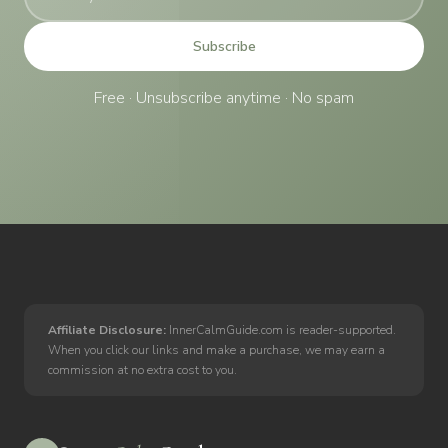
Subscribe
Free · Unsubscribe anytime · No spam
Affiliate Disclosure:
InnerCalmGuide.com is reader-supported.
When you click our links and make a purchase, we may earn a
commission at no extra cost to you.