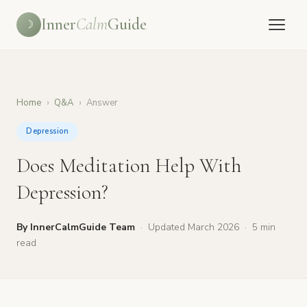
Inner
Calm
Guide
☽
Home
›
Q&A
›
Answer
Depression
Does Meditation Help With
Depression?
By InnerCalmGuide Team
·
Updated March 2026
·
5 min
read