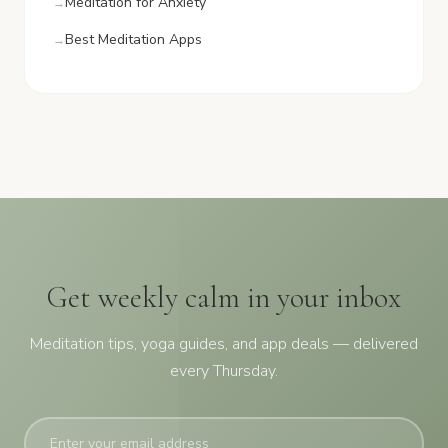
Meditation for Anxiety
Best Meditation Apps
Get weekly calm in your inbox
Meditation tips, yoga guides, and app deals — delivered
every Thursday.