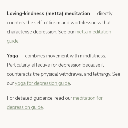
Loving-kindness (metta) meditation
— directly
counters the self-criticism and worthlessness that
characterise depression. See our
metta meditation
guide
.
Yoga
— combines movement with mindfulness.
Particularly effective for depression because it
counteracts the physical withdrawal and lethargy. See
our
yoga for depression guide
.
For detailed guidance, read our
meditation for
depression guide
.