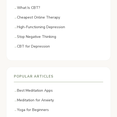
What Is CBT?
Cheapest Online Therapy
High-Functioning Depression
Stop Negative Thinking
CBT for Depression
POPULAR ARTICLES
Best Meditation Apps
Meditation for Anxiety
Yoga for Beginners