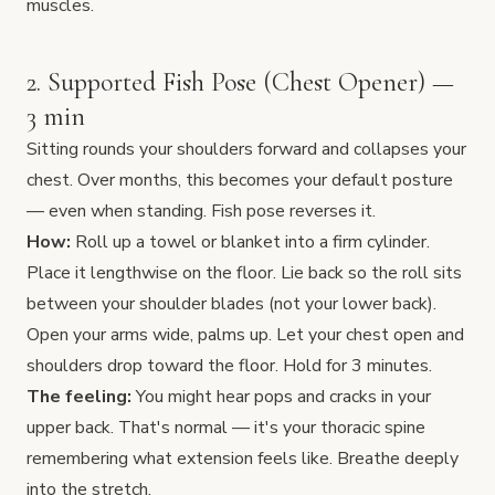
muscles.
2. Supported Fish Pose (Chest Opener) —
3 min
Sitting rounds your shoulders forward and collapses your
chest. Over months, this becomes your default posture
— even when standing. Fish pose reverses it.
How:
Roll up a towel or blanket into a firm cylinder.
Place it lengthwise on the floor. Lie back so the roll sits
between your shoulder blades (not your lower back).
Open your arms wide, palms up. Let your chest open and
shoulders drop toward the floor. Hold for 3 minutes.
The feeling:
You might hear pops and cracks in your
upper back. That's normal — it's your thoracic spine
remembering what extension feels like. Breathe deeply
into the stretch.