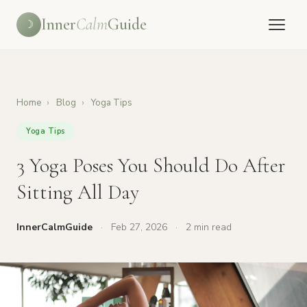
Inner
Calm
Guide
☽
Home
›
Blog
›
Yoga Tips
Yoga Tips
3 Yoga Poses You Should Do After
Sitting All Day
InnerCalmGuide
·
Feb 27, 2026
·
2 min read