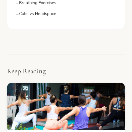
Breathing Exercises
Calm vs Headspace
Keep Reading