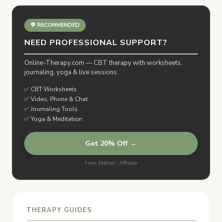
💬 RECOMMENDED
NEED PROFESSIONAL SUPPORT?
Online-Therapy.com — CBT therapy with worksheets,
journaling, yoga & live sessions.
✅ CBT Worksheets
✅ Video, Phone & Chat
✅ Journaling Tools
✅ Yoga & Meditation
Get 20% Off →
From $48/wk · Affiliate
THERAPY GUIDES