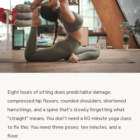
Eight hours of sitting does predictable damage:
compressed hip flexors, rounded shoulders, shortened
hamstrings, and a spine that's slowly forgetting what
"straight" means. You don't need a 60-minute yoga class
to fix this. You need three poses, ten minutes, and a
floor.