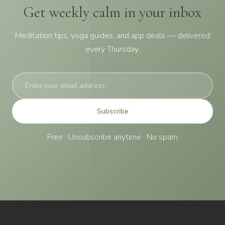
Get weekly calm in your inbox
Meditation tips, yoga guides, and app deals — delivered
every Thursday.
Subscribe
Free · Unsubscribe anytime · No spam