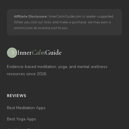
Affiliate Disclosure:
InnerCalmGuide.com is reader-supported.
When you click our links and make a purchase, we may earn a
commission at no extra cost to you.
Inner
Calm
Guide
☽
Evidence-based meditation, yoga, and mental wellness
resources since 2026.
REVIEWS
Best Meditation Apps
Best Yoga Apps