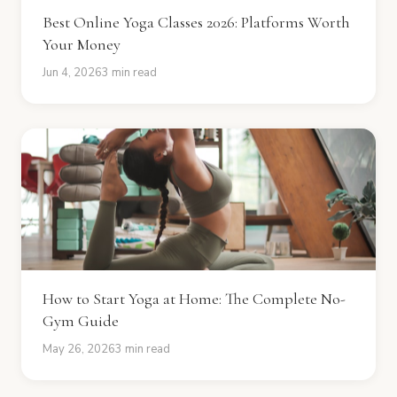
Best Online Yoga Classes 2026: Platforms Worth
Your Money
Jun 4, 2026
3 min read
How to Start Yoga at Home: The Complete No-
Gym Guide
May 26, 2026
3 min read