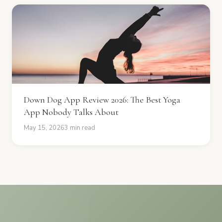
Down Dog App Review 2026: The Best Yoga
App Nobody Talks About
May 15, 2026
3 min read