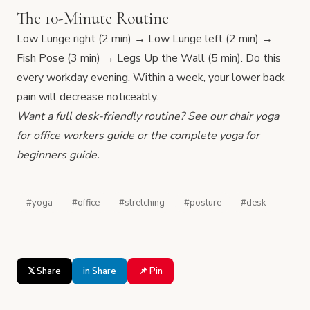
The 10-Minute Routine
Low Lunge right (2 min) → Low Lunge left (2 min) →
Fish Pose (3 min) → Legs Up the Wall (5 min). Do this
every workday evening. Within a week, your lower back
pain will decrease noticeably.
Want a full desk-friendly routine? See our
chair yoga
for office workers
guide or the complete
yoga for
beginners
guide.
#yoga
#office
#stretching
#posture
#desk
𝕏 Share
in Share
📌 Pin