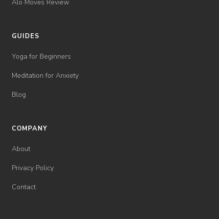
Alo Moves Review
GUIDES
Yoga for Beginners
Meditation for Anxiety
Blog
COMPANY
About
Privacy Policy
Contact