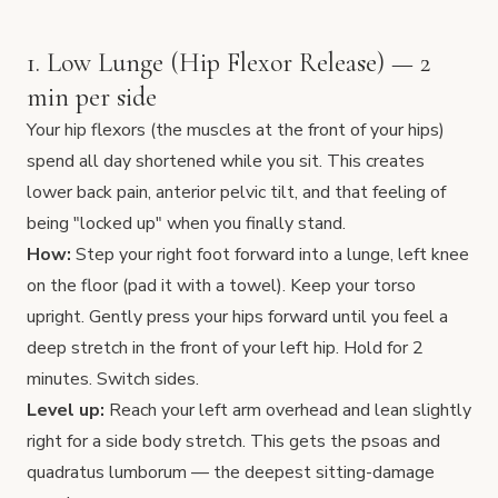
1. Low Lunge (Hip Flexor Release) — 2
min per side
Your hip flexors (the muscles at the front of your hips)
spend all day shortened while you sit. This creates
lower back pain, anterior pelvic tilt, and that feeling of
being "locked up" when you finally stand.
How:
Step your right foot forward into a lunge, left knee
on the floor (pad it with a towel). Keep your torso
upright. Gently press your hips forward until you feel a
deep stretch in the front of your left hip. Hold for 2
minutes. Switch sides.
Level up:
Reach your left arm overhead and lean slightly
right for a side body stretch. This gets the psoas and
quadratus lumborum — the deepest sitting-damage