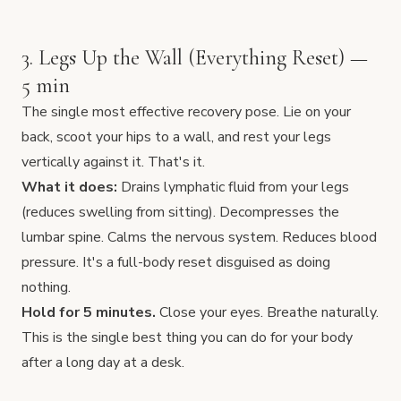
3. Legs Up the Wall (Everything Reset) —
5 min
The single most effective recovery pose. Lie on your
back, scoot your hips to a wall, and rest your legs
vertically against it. That's it.
What it does:
Drains lymphatic fluid from your legs
(reduces swelling from sitting). Decompresses the
lumbar spine. Calms the nervous system. Reduces blood
pressure. It's a full-body reset disguised as doing
nothing.
Hold for 5 minutes.
Close your eyes. Breathe naturally.
This is the single best thing you can do for your body
after a long day at a desk.