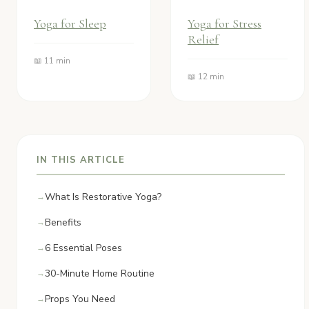
Yoga for Sleep
Yoga for Stress
Relief
📖 11 min
📖 12 min
IN THIS ARTICLE
What Is Restorative Yoga?
Benefits
6 Essential Poses
30-Minute Home Routine
Props You Need