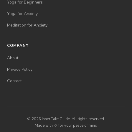
Yoga for Beginners
Yoga for Anxiety
Meditation for Anxiety
COMPANY
About
Privacy Policy
Contact
© 2026 InnerCalmGuide. All rights reserved.
Made with 🤍 for your peace of mind