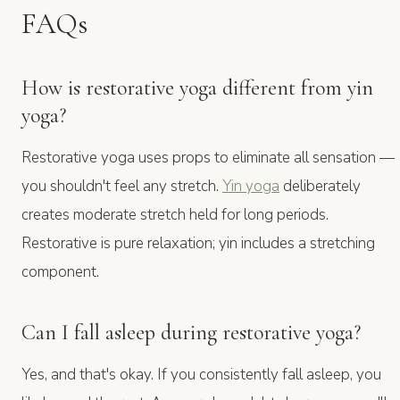
FAQs
How is restorative yoga different from yin
yoga?
Restorative yoga uses props to eliminate all sensation —
you shouldn't feel any stretch.
Yin yoga
deliberately
creates moderate stretch held for long periods.
Restorative is pure relaxation; yin includes a stretching
component.
Can I fall asleep during restorative yoga?
Yes, and that's okay. If you consistently fall asleep, you