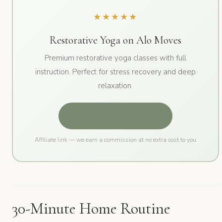
★★★★★
Restorative Yoga on Alo Moves
Premium restorative yoga classes with full
instruction. Perfect for stress recovery and deep
relaxation.
Start 14-Day Free Trial →
Affiliate link — we earn a commission at no extra cost to you
30-Minute Home Routine