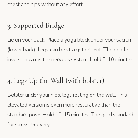
chest and hips without any effort.
3. Supported Bridge
Lie on your back. Place a yoga block under your sacrum
(lower back). Legs can be straight or bent. The gentle
inversion calms the nervous system. Hold 5-10 minutes.
4. Legs Up the Wall (with bolster)
Bolster under your hips, legs resting on the wall. This
elevated version is even more restorative than the
standard pose. Hold 10-15 minutes. The gold standard
for stress recovery.