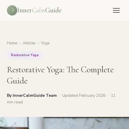
Inner
Calm
Guide
☽
Home
›
Articles
›
Yoga
Restorative Yoga
Restorative Yoga: The Complete
Guide
By InnerCalmGuide Team
·
Updated February 2026
·
11
min read