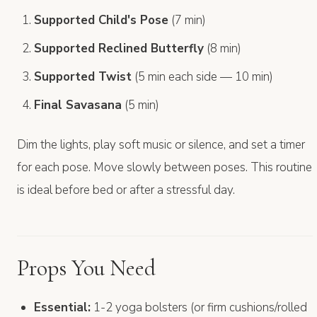
Supported Child's Pose
(7 min)
Supported Reclined Butterfly
(8 min)
Supported Twist
(5 min each side — 10 min)
Final Savasana
(5 min)
Dim the lights, play soft music or silence, and set a timer
for each pose. Move slowly between poses. This routine
is ideal before bed or after a stressful day.
Props You Need
Essential:
1-2 yoga bolsters (or firm cushions/rolled