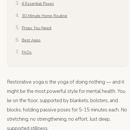
6 Essential Poses
30-Minute Home Routine
Props You Need
Best Apps
FAQs
Restorative yoga is the yoga of doing nothing — and it
might be the most powerful style for mental health. You
lie on the floor, supported by blankets, bolsters, and
blocks, holding passive poses for 5-15 minutes each. No
stretching, no strengthening, no effort. Just deep,
supported stillness.