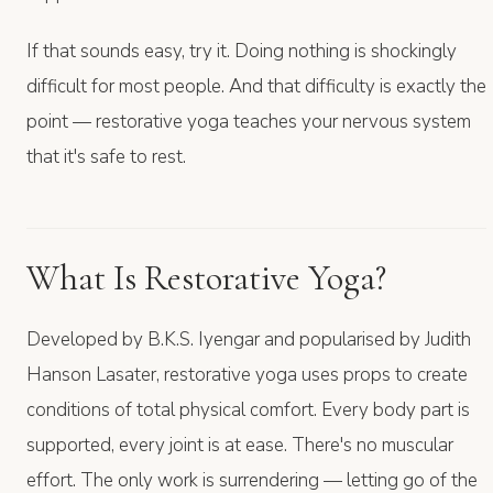
If that sounds easy, try it. Doing nothing is shockingly
difficult for most people. And that difficulty is exactly the
point — restorative yoga teaches your nervous system
that it's safe to rest.
What Is Restorative Yoga?
Developed by B.K.S. Iyengar and popularised by Judith
Hanson Lasater, restorative yoga uses props to create
conditions of total physical comfort. Every body part is
supported, every joint is at ease. There's no muscular
effort. The only work is surrendering — letting go of the