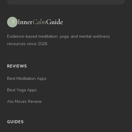
Inner
Calm
Guide
☽
Evidence-based meditation, yoga, and mental wellness
resources since 2026.
REVIEWS
Best Meditation Apps
Best Yoga Apps
Alo Moves Review
GUIDES