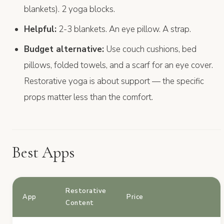
blankets). 2 yoga blocks.
Helpful:
2-3 blankets. An eye pillow. A strap.
Budget alternative:
Use couch cushions, bed
pillows, folded towels, and a scarf for an eye cover.
Restorative yoga is about support — the specific
props matter less than the comfort.
Best Apps
Restorative
App
Price
Content