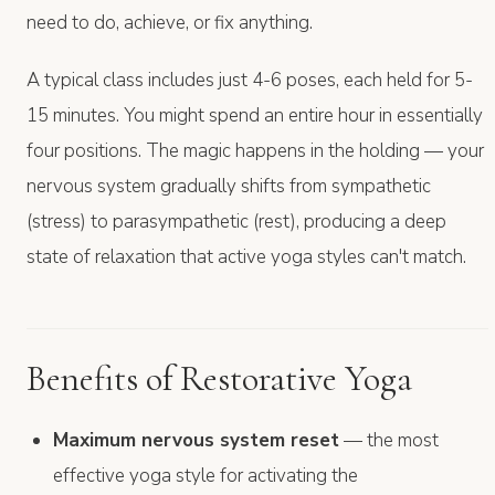
need to do, achieve, or fix anything.
A typical class includes just 4-6 poses, each held for 5-
15 minutes. You might spend an entire hour in essentially
four positions. The magic happens in the holding — your
nervous system gradually shifts from sympathetic
(stress) to parasympathetic (rest), producing a deep
state of relaxation that active yoga styles can't match.
Benefits of Restorative Yoga
Maximum nervous system reset
— the most
effective yoga style for activating the