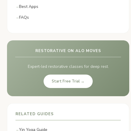
Best Apps
FAQs
RESTORATIVE ON ALO MOVES
Expert-led restorative classes for deep rest.
Start Free Trial →
RELATED GUIDES
Yin Yoga Guide