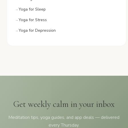
Yoga for Sleep
Yoga for Stress
Yoga for Depression
Get weekly calm in your inbox
Meditation tips, yoga guides, and app deals — delivered
every Thursday.