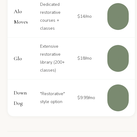
Dedicated
Try
Alo
restorative
$14/mo
Free
courses +
Moves
→
classes
Extensive
Try
restorative
Glo
$18/mo
Free
library (200+
→
classes)
Try
Down
"Restorative"
$9.99/mo
Free
style option
Dog
→