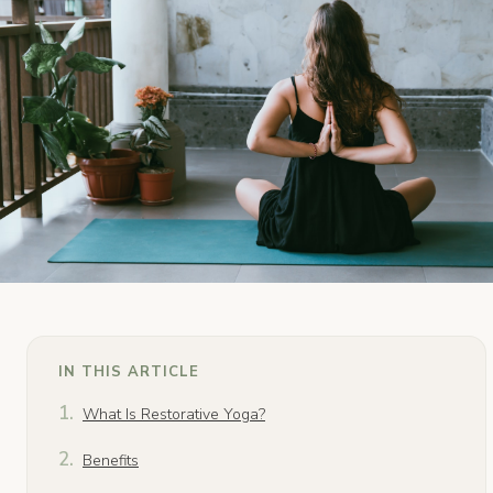
IN THIS ARTICLE
What Is Restorative Yoga?
Benefits