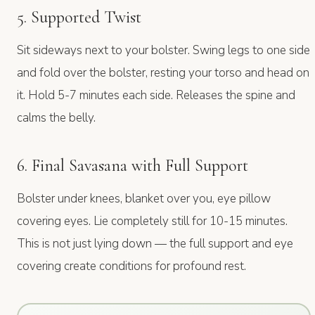
5. Supported Twist
Sit sideways next to your bolster. Swing legs to one side
and fold over the bolster, resting your torso and head on
it. Hold 5-7 minutes each side. Releases the spine and
calms the belly.
6. Final Savasana with Full Support
Bolster under knees, blanket over you, eye pillow
covering eyes. Lie completely still for 10-15 minutes.
This is not just lying down — the full support and eye
covering create conditions for profound rest.