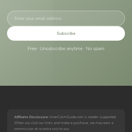
Subscribe
Free · Unsubscribe anytime · No spam
Affiliate Disclosure:
InnerCalmGuide.com is reader-supported.
When you click our links and make a purchase, we may earn a
commission at no extra cost to you.