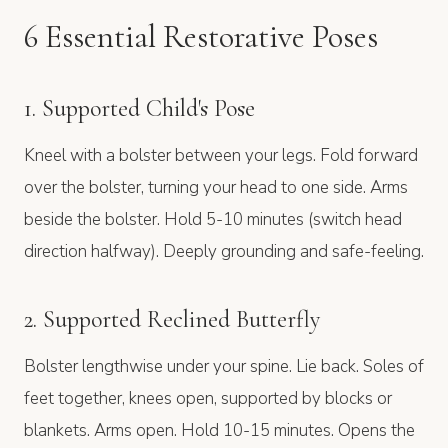
6 Essential Restorative Poses
1. Supported Child's Pose
Kneel with a bolster between your legs. Fold forward
over the bolster, turning your head to one side. Arms
beside the bolster. Hold 5-10 minutes (switch head
direction halfway). Deeply grounding and safe-feeling.
2. Supported Reclined Butterfly
Bolster lengthwise under your spine. Lie back. Soles of
feet together, knees open, supported by blocks or
blankets. Arms open. Hold 10-15 minutes. Opens the