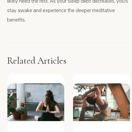
likely need the rest. As your sleep debt decreases, you'll
stay awake and experience the deeper meditative
benefits.
Related Articles