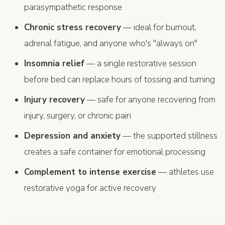
parasympathetic response
Chronic stress recovery
— ideal for burnout,
adrenal fatigue, and anyone who's "always on"
Insomnia relief
— a single restorative session
before bed can replace hours of tossing and turning
Injury recovery
— safe for anyone recovering from
injury, surgery, or chronic pain
Depression and anxiety
— the supported stillness
creates a safe container for emotional processing
Complement to intense exercise
— athletes use
restorative yoga for active recovery