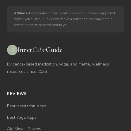
Affiliate Disclosure:
InnerCalmGuide.com is reader-supported.
When you click our links and make a purchase, we may earn a
commission at no extra cost to you.
Inner
Calm
Guide
☽
Evidence-based meditation, yoga, and mental wellness
resources since 2026.
REVIEWS
Best Meditation Apps
Best Yoga Apps
Alo Moves Review