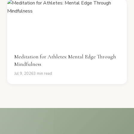
Meditation for Athletes: Mental Edge Through
Mindfulness
Jul 9, 2026
3 min read