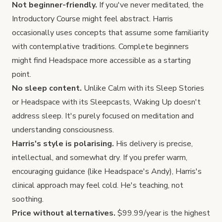
Not beginner-friendly.
If you've never meditated, the
Introductory Course might feel abstract. Harris
occasionally uses concepts that assume some familiarity
with contemplative traditions. Complete beginners
might find
Headspace
more accessible as a starting
point.
No sleep content.
Unlike
Calm
with its Sleep Stories
or Headspace with its Sleepcasts, Waking Up doesn't
address sleep. It's purely focused on meditation and
understanding consciousness.
Harris's style is polarising.
His delivery is precise,
intellectual, and somewhat dry. If you prefer warm,
encouraging guidance (like Headspace's Andy), Harris's
clinical approach may feel cold. He's teaching, not
soothing.
Price without alternatives.
$99.99/year is the highest