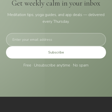
Get weekly calm in your inbox
Meditation tips, yoga guides, and app deals — delivered
every Thursday.
Subscribe
Free · Unsubscribe anytime · No spam