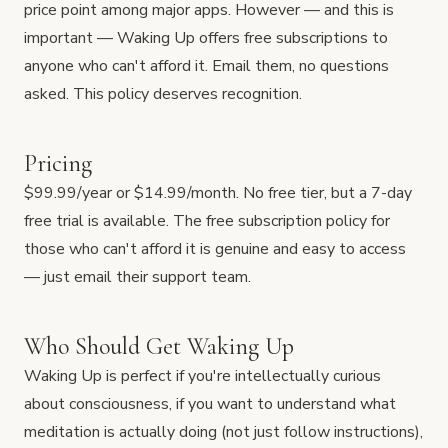
price point among major apps. However — and this is
important — Waking Up offers free subscriptions to
anyone who can't afford it. Email them, no questions
asked. This policy deserves recognition.
Pricing
$99.99/year or $14.99/month. No free tier, but a 7-day
free trial is available. The free subscription policy for
those who can't afford it is genuine and easy to access
— just email their support team.
Who Should Get Waking Up
Waking Up is perfect if you're intellectually curious
about consciousness, if you want to understand what
meditation is actually doing (not just follow instructions),