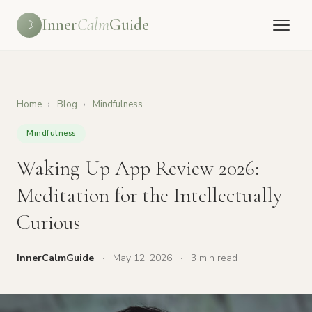
Inner
Calm
Guide
☽
Home
›
Blog
›
Mindfulness
Mindfulness
Waking Up App Review 2026:
Meditation for the Intellectually
Curious
InnerCalmGuide
·
May 12, 2026
·
3 min read