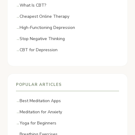
What Is CBT?
Cheapest Online Therapy
High-Functioning Depression
Stop Negative Thinking
CBT for Depression
POPULAR ARTICLES
Best Meditation Apps
Meditation for Anxiety
Yoga for Beginners
Breathing Exercises