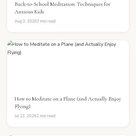
Back-to-School Meditation: Techniques for
Anxious Kids
Aug 3, 2026
3 min read
How to Meditate on a Plane (and Actually Enjoy
Flying)
Jul 13, 2026
2 min read