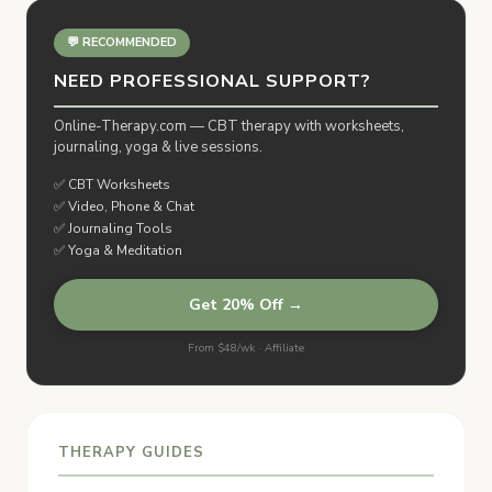
💬 RECOMMENDED
NEED PROFESSIONAL SUPPORT?
Online-Therapy.com — CBT therapy with worksheets,
journaling, yoga & live sessions.
✅ CBT Worksheets
✅ Video, Phone & Chat
✅ Journaling Tools
✅ Yoga & Meditation
Get 20% Off →
From $48/wk · Affiliate
THERAPY GUIDES