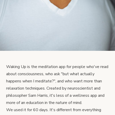
Waking Up is the meditation app for people who've read
about consciousness, who ask "but what actually
happens when I meditate?", and who want more than
relaxation techniques. Created by neuroscientist and
philosopher Sam Harris, it's less of a wellness app and
more of an education in the nature of mind.
We used it for 60 days. It's different from everything