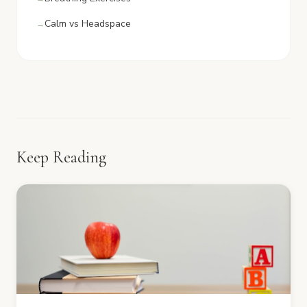
Calm vs Headspace
Keep Reading