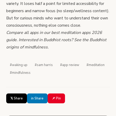
variety. It loses half a point for limited accessibility for
beginners and narrow focus (no sleep/wellness content).
But for curious minds who want to understand their own
consciousness, nothing else comes close.
Compare all apps in our
best meditation apps 2026
guide. Interested in Buddhist roots? See
the Buddhist
origins of mindfulness
.
#waking up
#sam harris
#app review
#meditation
#mindfulness
𝕏 Share
in Share
📌 Pin