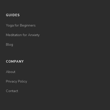
GUIDES
Yoga for Beginners
Meditation for Anxiety
Blog
COMPANY
About
Privacy Policy
Contact