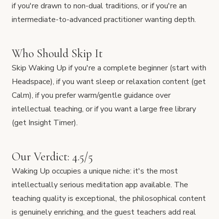
if you're drawn to non-dual traditions, or if you're an
intermediate-to-advanced practitioner wanting depth.
Who Should Skip It
Skip Waking Up if you're a complete beginner (start with
Headspace), if you want sleep or relaxation content (get
Calm), if you prefer warm/gentle guidance over
intellectual teaching, or if you want a large free library
(get Insight Timer).
Our Verdict: 4.5/5
Waking Up occupies a unique niche: it's the most
intellectually serious meditation app available. The
teaching quality is exceptional, the philosophical content
is genuinely enriching, and the guest teachers add real