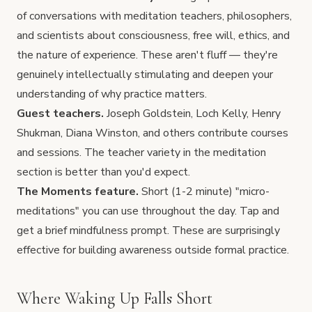
of conversations with meditation teachers, philosophers,
and scientists about consciousness, free will, ethics, and
the nature of experience. These aren't fluff — they're
genuinely intellectually stimulating and deepen your
understanding of why practice matters.
Guest teachers.
Joseph Goldstein, Loch Kelly, Henry
Shukman, Diana Winston, and others contribute courses
and sessions. The teacher variety in the meditation
section is better than you'd expect.
The Moments feature.
Short (1-2 minute) "micro-
meditations" you can use throughout the day. Tap and
get a brief mindfulness prompt. These are surprisingly
effective for building awareness outside formal practice.
Where Waking Up Falls Short