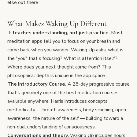
else out there.
What Makes Waking Up Different
It teaches understanding, not just practice.
Most
meditation apps tell you to focus on your breath and
come back when you wander. Waking Up asks: what is
the "you" that's focusing? What is attention itself?
Where does your next thought come from? This
philosophical depth is unique in the app space.
The Introductory Course.
A 28-day progressive course
that's genuinely one of the best meditation courses
available anywhere. Harris introduces concepts
methodically — breath awareness, body scanning, open
awareness, the nature of the self — building toward a
non-dual understanding of consciousness.
Conversations and theory.
Waking Up includes hours