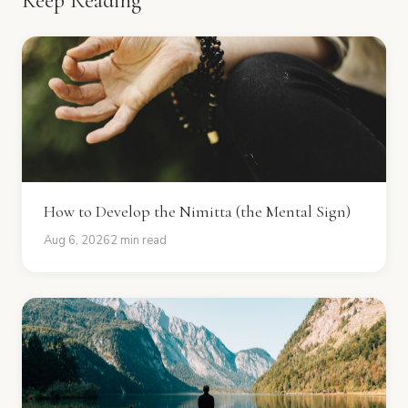
Keep Reading
How to Develop the Nimitta (the Mental Sign)
Aug 6, 2026
2 min read