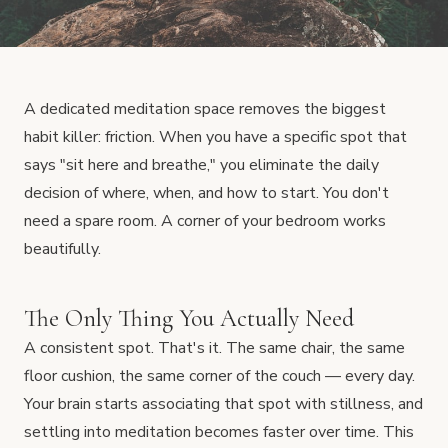
A dedicated meditation space removes the biggest
habit killer: friction. When you have a specific spot that
says "sit here and breathe," you eliminate the daily
decision of where, when, and how to start. You don't
need a spare room. A corner of your bedroom works
beautifully.
The Only Thing You Actually Need
A consistent spot. That's it. The same chair, the same
floor cushion, the same corner of the couch — every day.
Your brain starts associating that spot with stillness, and
settling into meditation becomes faster over time. This