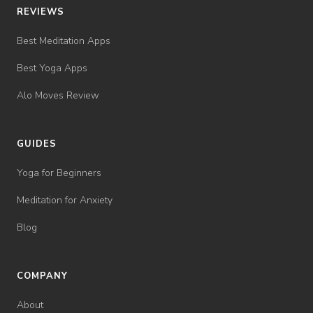
REVIEWS
Best Meditation Apps
Best Yoga Apps
Alo Moves Review
GUIDES
Yoga for Beginners
Meditation for Anxiety
Blog
COMPANY
About