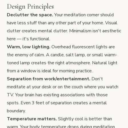
Design Principles
Declutter the space.
Your meditation corner should
have less stuff than any other part of your home. Visual
clutter creates mental clutter. Minimalism isn't aesthetic
here — it's functional.
Warm, low lighting.
Overhead fluorescent lights are
the enemy of calm. A candle, salt lamp, or small warm-
toned lamp creates the right atmosphere. Natural light
from a window is ideal for morning practice.
Separation from work/entertainment.
Don't
meditate at your desk or on the couch where you watch
TV. Your brain has existing associations with those
spots. Even 3 feet of separation creates a mental
boundary.
Temperature matters.
Slightly cool is better than
warm. Your body temperature drops during meditation,