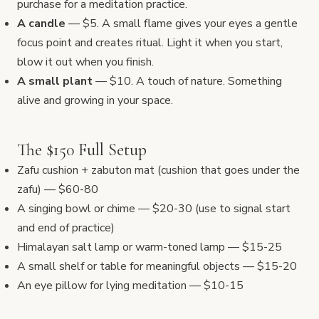
purchase for a meditation practice.
A candle
— $5. A small flame gives your eyes a gentle
focus point and creates ritual. Light it when you start,
blow it out when you finish.
A small plant
— $10. A touch of nature. Something
alive and growing in your space.
The $150 Full Setup
Zafu cushion + zabuton mat (cushion that goes under the
zafu) — $60-80
A singing bowl or chime — $20-30 (use to signal start
and end of practice)
Himalayan salt lamp or warm-toned lamp — $15-25
A small shelf or table for meaningful objects — $15-20
An eye pillow for lying meditation — $10-15