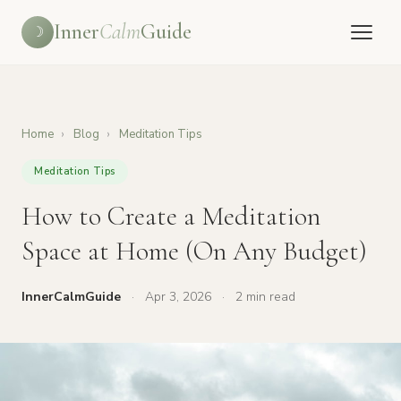
Inner
Calm
Guide
☽
Home
›
Blog
›
Meditation Tips
Meditation Tips
How to Create a Meditation
Space at Home (On Any Budget)
InnerCalmGuide
·
Apr 3, 2026
·
2 min read