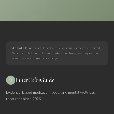
Affiliate Disclosure:
InnerCalmGuide.com is reader-supported.
When you click our links and make a purchase, we may earn a
commission at no extra cost to you.
Inner
Calm
Guide
☽
Evidence-based meditation, yoga, and mental wellness
resources since 2026.