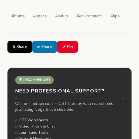
#home
#space
#setup
#environment
#tips
𝕏 Share
in Share
📌 Pin
💬 RECOMMENDED
NEED PROFESSIONAL SUPPORT?
Online-Therapy.com — CBT therapy with worksheets,
journaling, yoga & live sessions.
✅ CBT Worksheets
✅ Video, Phone & Chat
✅ Journaling Tools
✅ Yoga & Meditation