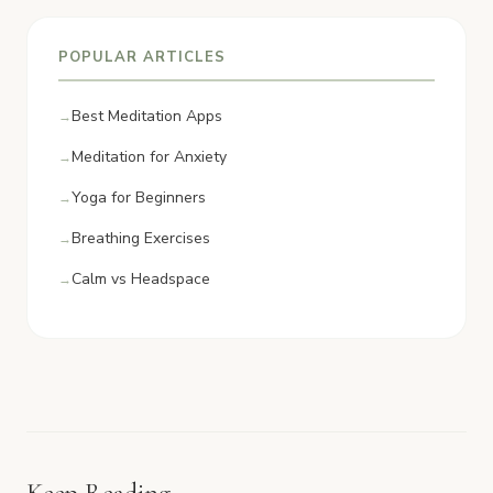
POPULAR ARTICLES
Best Meditation Apps
Meditation for Anxiety
Yoga for Beginners
Breathing Exercises
Calm vs Headspace