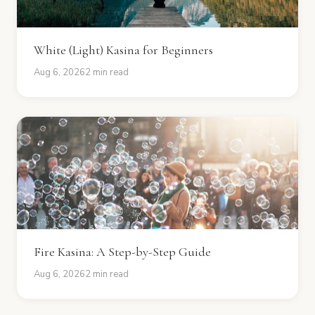
White (Light) Kasina for Beginners
Aug 6, 2026
2 min read
Fire Kasina: A Step-by-Step Guide
Aug 6, 2026
2 min read