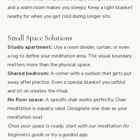
and a warm room makes you sleepy. Keep a light blanket
nearby for when you get cold during longer sits.
Small Space Solutions
Studio apartment:
Use a room divider, curtain, or even
a rug to define your meditation area. The visual boundary
matters more than the physical space.
Shared bedroom:
A corner with a cushion that gets put
away after practice. Even a special blanket you unfold
and sit on creates the ritual.
No floor space:
A specific chair works perfectly.
Chair
meditation
is equally valid. Designate one chair as your
meditation seat.
Once your space is ready, start with our
meditation for
beginners guide
or try a
guided app
.