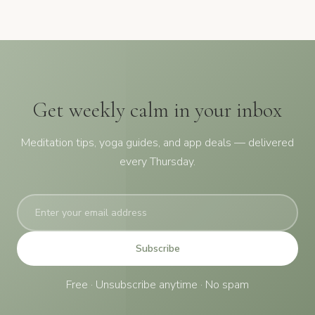
Get weekly calm in your inbox
Meditation tips, yoga guides, and app deals — delivered
every Thursday.
Subscribe
Free · Unsubscribe anytime · No spam