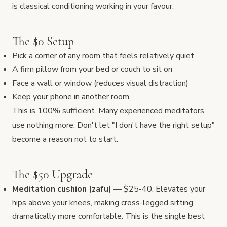
is classical conditioning working in your favour.
The $0 Setup
Pick a corner of any room that feels relatively quiet
A firm pillow from your bed or couch to sit on
Face a wall or window (reduces visual distraction)
Keep your phone in another room
This is 100% sufficient. Many experienced meditators
use nothing more. Don't let "I don't have the right setup"
become a reason not to start.
The $50 Upgrade
Meditation cushion (zafu)
— $25-40. Elevates your
hips above your knees, making cross-legged sitting
dramatically more comfortable. This is the single best