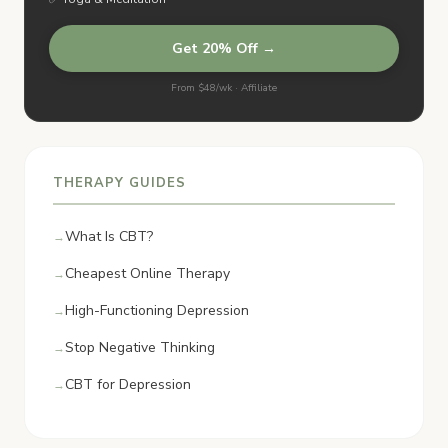
Get 20% Off →
From $48/wk · Affiliate
THERAPY GUIDES
What Is CBT?
Cheapest Online Therapy
High-Functioning Depression
Stop Negative Thinking
CBT for Depression