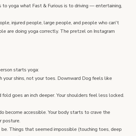
 is to yoga what Fast & Furious is to driving — entertaining,
eople, injured people, large people, and people who can't
ple are doing yoga correctly. The pretzel on Instagram
erson starts yoga:
ch your shins, not your toes. Downward Dog feels like
 fold goes an inch deeper. Your shoulders feel less locked.
do become accessible. Your body starts to crave the
r posture.
o be. Things that seemed impossible (touching toes, deep