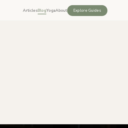
Articles
Blog
Yoga
About
Explore Guides