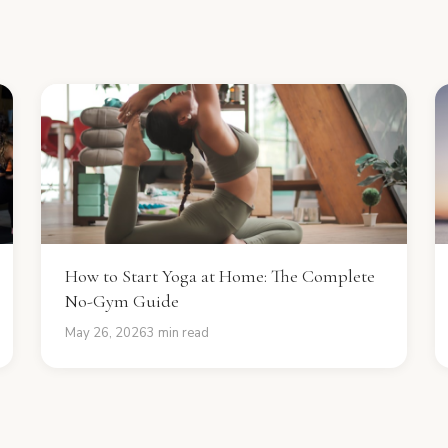
How to Start Yoga at Home: The Complete
No-Gym Guide
May 26, 2026
3 min read