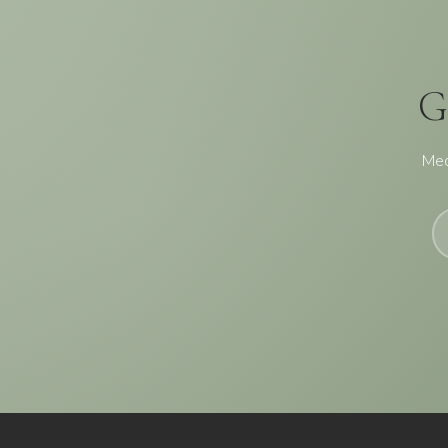
G
Med