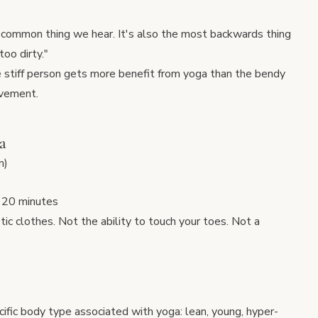
ost common thing we hear. It's also the most backwards thing
too dirty."
e stiff person gets more benefit from yoga than the bendy
ovement.
a
n)
r 20 minutes
etic clothes. Not the ability to touch your toes. Not a
cific body type associated with yoga: lean, young, hyper-