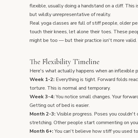
flexible, usually doing a handstand on a cliff. This
but wildly unrepresentative of reality.
Real yoga classes are full of stiff people, older p
touch their knees, let alone their toes. These peo
might be too — but their practice isn't more valid.
The Flexibility Timeline
Here's what actually happens when an inflexible p
Week 1-2:
Everything is tight. Forward folds rea
torture. This is normal and temporary.
Week 3-4:
You notice small changes. Your forward
Getting out of bed is easier.
Month 2-3:
Visible progress. Poses you couldn't 
stretching. Other people start commenting on you
Month 6+:
You can't believe how stiff you used t