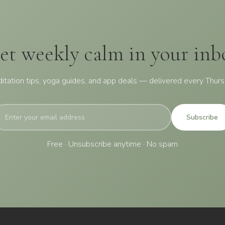
et weekly calm in your inb
itation tips, yoga guides, and app deals — delivered every Thurs
Subscribe
Free · Unsubscribe anytime · No spam