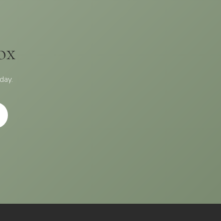
ox
day.