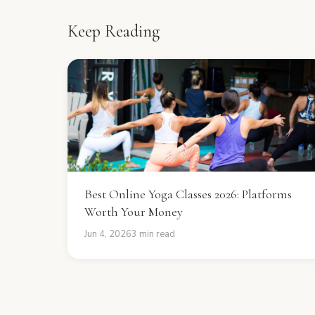
Keep Reading
Best Online Yoga Classes 2026: Platforms
Worth Your Money
Jun 4, 2026
3 min read