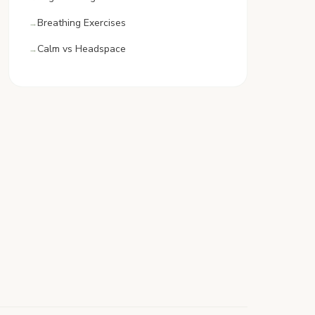
Breathing Exercises
Calm vs Headspace