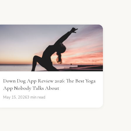
Down Dog App Review 2026: The Best Yoga
App Nobody Talks About
May 15, 2026
3 min read