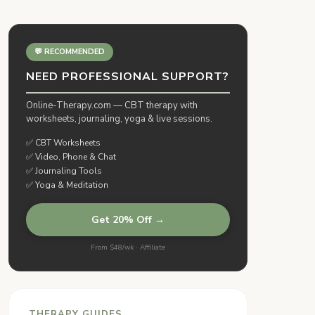
💬 RECOMMENDED
NEED PROFESSIONAL SUPPORT?
Online-Therapy.com — CBT therapy with
worksheets, journaling, yoga & live sessions.
✅ CBT Worksheets
✅ Video, Phone & Chat
✅ Journaling Tools
✅ Yoga & Meditation
Get 20% Off →
From $48/wk · Affiliate
THERAPY GUIDES