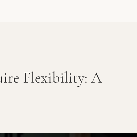
ire Flexibility: A