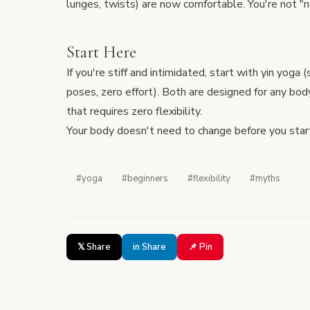
lunges, twists) are now comfortable. You're not "na
Start Here
If you're stiff and intimidated, start with
yin yoga
(
poses, zero effort). Both are designed for any bod
that requires zero flexibility.
Your body doesn't need to change before you star
#yoga
#beginners
#flexibility
#myths
𝕏 Share
in Share
📌 Pin