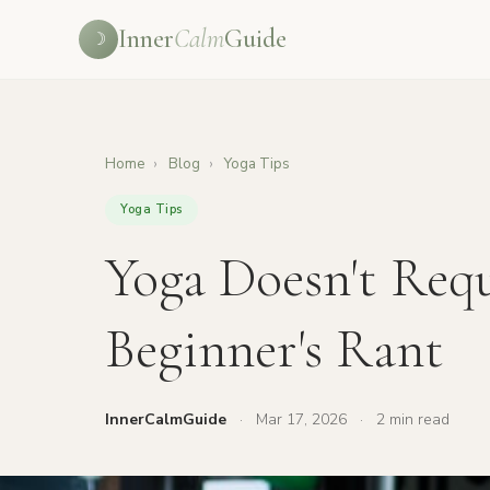
Inner
Calm
Guide
☽
Home
›
Blog
›
Yoga Tips
Yoga Tips
Yoga Doesn't Requ
Beginner's Rant
InnerCalmGuide
·
Mar 17, 2026
·
2 min read