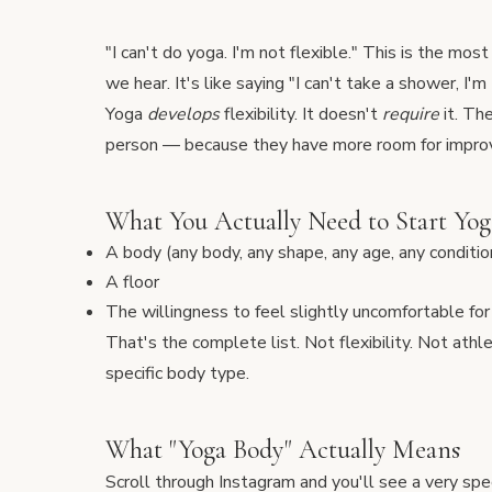
"I can't do yoga. I'm not flexible." This is the m
we hear. It's like saying "I can't take a shower, I'm 
Yoga
develops
flexibility. It doesn't
require
it. Th
person — because they have more room for impr
What You Actually Need to Start Yog
A body (any body, any shape, any age, any conditio
A floor
The willingness to feel slightly uncomfortable fo
That's the complete list. Not flexibility. Not athl
specific body type.
What "Yoga Body" Actually Means
Scroll through Instagram and you'll see a very spe