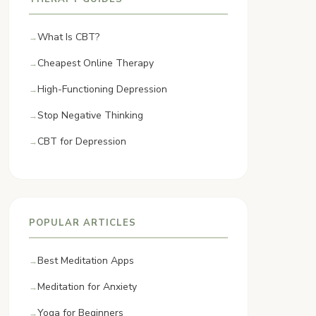
What Is CBT?
Cheapest Online Therapy
High-Functioning Depression
Stop Negative Thinking
CBT for Depression
POPULAR ARTICLES
Best Meditation Apps
Meditation for Anxiety
Yoga for Beginners