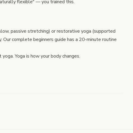
turally flexible" — you trained this.
slow, passive stretching) or
restorative yoga
(supported
y. Our
complete beginners guide
has a 20-minute routine
t yoga. Yoga is how your body changes.