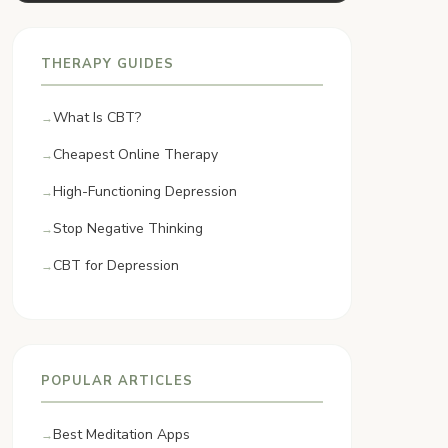
THERAPY GUIDES
What Is CBT?
Cheapest Online Therapy
High-Functioning Depression
Stop Negative Thinking
CBT for Depression
POPULAR ARTICLES
Best Meditation Apps