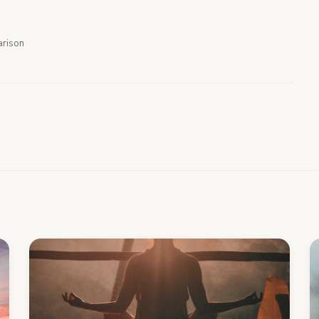
rison