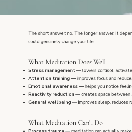
The short answer: no. The longer answer: it depe
could genuinely change your life.
What Meditation Does Well
Stress management
— lowers cortisol, activat
Attention training
— improves focus and reduce
Emotional awareness
— helps you notice feeli
Reactivity reduction
— creates space between s
General wellbeing
— improves sleep, reduces ru
What Meditation Can't Do
Process trauma
— meditation can actually make t