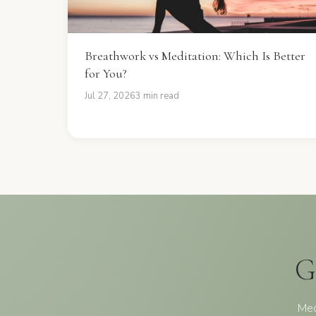
Breathwork vs Meditation: Which Is Better
for You?
Jul 27, 2026
3 min read
G
Med