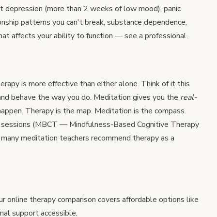
nt depression (more than 2 weeks of low mood), panic
tionship patterns you can't break, substance dependence,
hat affects your ability to function — see a professional.
apy is more effective than either alone. Think of it this
and behave the way you do. Meditation gives you the
real-
happen. Therapy is the map. Meditation is the compass.
to sessions (MBCT — Mindfulness-Based Cognitive Therapy
nd many meditation teachers recommend therapy as a
our
online therapy comparison
covers affordable options like
al support accessible.