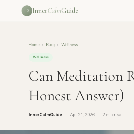
Inner
Calm
Guide
☽
Home
›
Blog
›
Wellness
Wellness
Can Meditation R
Honest Answer)
InnerCalmGuide
·
Apr 21, 2026
·
2 min read