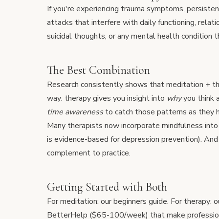
If you're experiencing trauma symptoms, persiste
attacks that interfere with daily functioning, rela
suicidal thoughts, or any mental health condition t
The Best Combination
Research consistently shows that meditation + ther
way: therapy gives you insight into
why
you think 
time awareness
to catch those patterns as they 
Many therapists now incorporate mindfulness in
is evidence-based for depression prevention). A
complement to practice.
Getting Started with Both
For meditation: our
beginners guide
. For therapy: 
BetterHelp
($65-100/week) that make profession