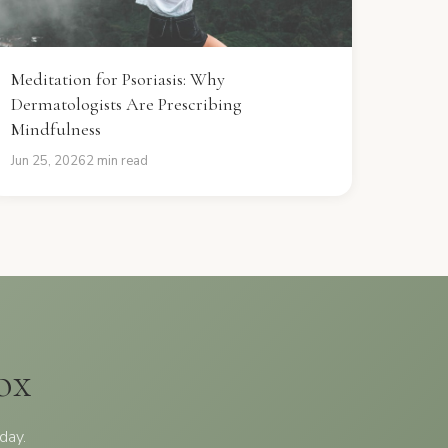
Meditation for Psoriasis: Why
Dermatologists Are Prescribing
Mindfulness
Jun 25, 2026
2 min read
ox
day.