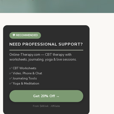
💬 RECOMMENDED
NEED PROFESSIONAL SUPPORT?
Online-Therapy.com — CBT therapy with
worksheets, journaling, yoga & live sessions.
✅ CBT Worksheets
✅ Video, Phone & Chat
✅ Journaling Tools
✅ Yoga & Meditation
Get 20% Off →
From $48/wk · Affiliate