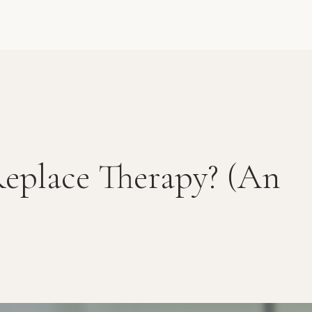
eplace Therapy? (An