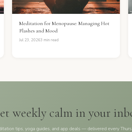
Meditation for Menopause: Managing Hot
Flashes and Mood
Jul 23, 2026
3 min read
et weekly calm in your inb
itation tips, yoga guides, and app deals — delivered every Thurs