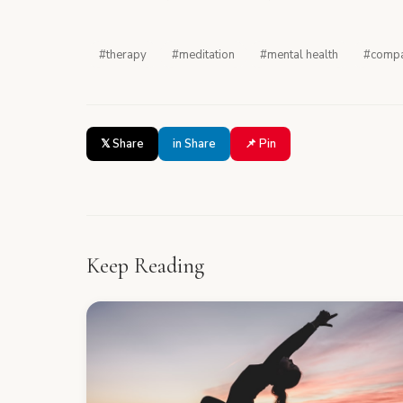
#therapy
#meditation
#mental health
#compa
𝕏 Share
in Share
📌 Pin
Keep Reading