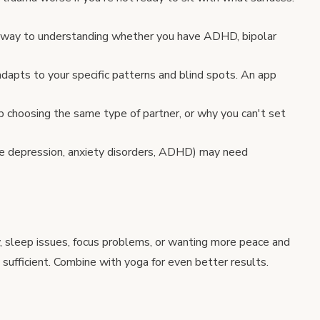
 way to understanding whether you have ADHD, bipolar
dapts to your specific patterns and blind spots. An app
choosing the same type of partner, or why you can't set
e depression, anxiety disorders, ADHD) may need
ty, sleep issues, focus problems, or wanting more peace and
 sufficient. Combine with
yoga
for even better results.