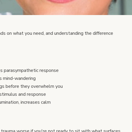
nds on what you need, and understanding the difference
es parasympathetic response
s mind-wandering
ngs before they overwhelm you
timulus and response
mination, increases calm
rauma worse if you're not ready to sit with what surfaces.