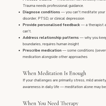
Trauma needs professional guidance.
Diagnose conditions
— you can't meditate your
disorder, PTSD, or clinical depression
Provide personalised feedback
— a therapist a
can't.
Address relationship patterns
— why you keep 
boundaries, requires human insight
Prescribe medication
— some conditions (sever
medication alongside other approaches
When Meditation Is Enough
If your challenges are primarily stress, mild anxie
awareness in daily life — meditation alone may be
When You Need Therapy