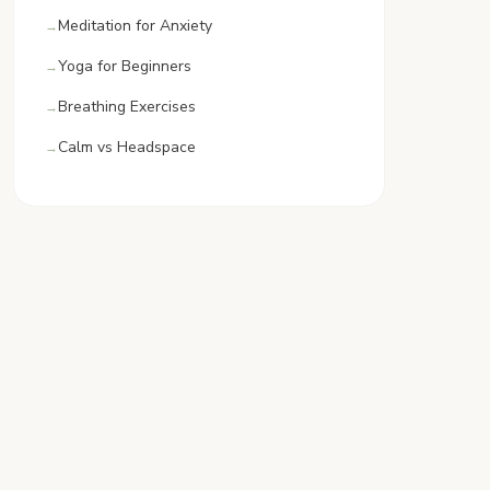
Meditation for Anxiety
Yoga for Beginners
Breathing Exercises
Calm vs Headspace