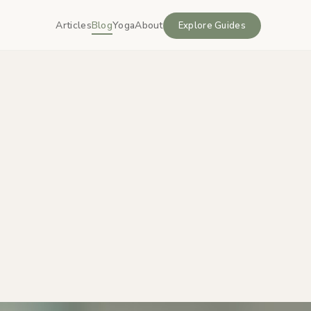
Articles
Blog
Yoga
About
Explore Guides